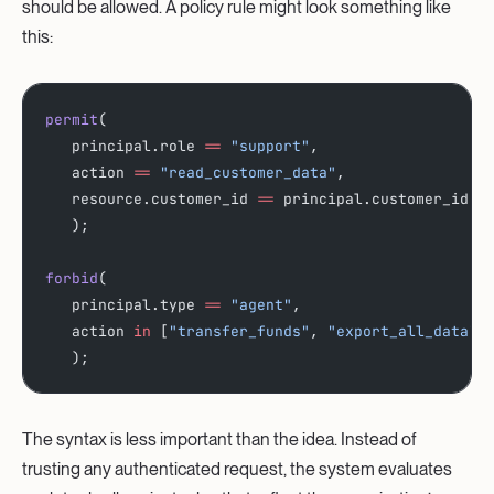
should be allowed. A policy rule might look something like
this:
permit
(
   principal.role 
==
 "support"
,
   action 
==
 "read_customer_data"
,
   resource.customer_id 
==
 principal.customer_id
   );
forbid
(
   principal.type 
==
 "agent"
,  
   action 
in
 [
"transfer_funds"
, 
"export_all_data"
]
   );
The syntax is less important than the idea. Instead of
trusting any authenticated request, the system evaluates