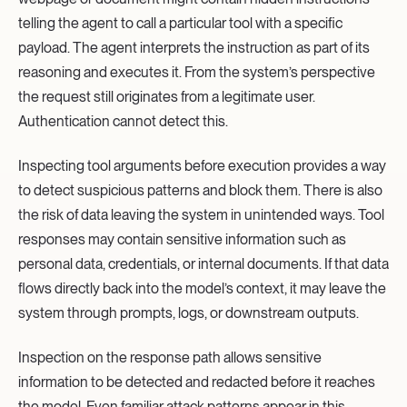
telling the agent to call a particular tool with a specific
payload. The agent interprets the instruction as part of its
reasoning and executes it. From the system’s perspective
the request still originates from a legitimate user.
Authentication cannot detect this.
Inspecting tool arguments before execution provides a way
to detect suspicious patterns and block them. There is also
the risk of data leaving the system in unintended ways. Tool
responses may contain sensitive information such as
personal data, credentials, or internal documents. If that data
flows directly back into the model’s context, it may leave the
system through prompts, logs, or downstream outputs.
Inspection on the response path allows sensitive
information to be detected and redacted before it reaches
the model. Even familiar attack patterns appear in this