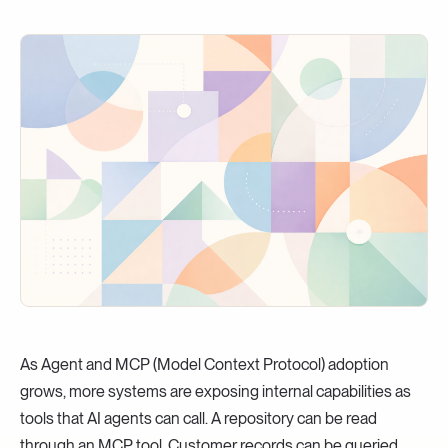
As Agent and MCP (Model Context Protocol) adoption
grows, more systems are exposing internal capabilities as
tools that AI agents can call. A repository can be read
through an MCP tool. Customer records can be queried.