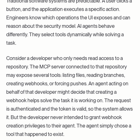
Traditional software systems are predictable. A user clicks a
button, and the application executes a specific action.
Engineers know which operations the UI exposes and can
reason about the security model. AI agents behave
differently. They select tools dynamically while solving a
task.
Consider a developer who only needs read access to a
repository. The MCP server connected to that repository
may expose several tools: listing files, reading branches,
creating webhooks, or forcing pushes. An agent acting on
behalf of that developer might decide that creating a
webhook helps solve the task it is working on. The request
is authenticated and the token is valid, so the system allows
it. But the developer never intended to grant webhook
creation privileges to their agent. The agent simply chose a
tool that happened to exist.