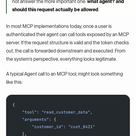
not answer the more important one:
what agent? and
should this request actually be allowed
.
In most MCP implementations today, once a user is
authenticated their agent can call tools exposed by an MCP
server. If the request structure is valid and the token checks
out, the call is forwarded downstream and executed. From
the system’s perspective, everything looks legitimate.
A typical Agent call to an MCP tool, might look something
like this:
{
    "tool"
: 
"read_customer_data"
,
    "arguments"
: {
    	"customer_id"
: 
"cust_8421"
    },