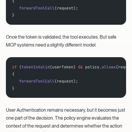
{
   forwardToolCall
(request);
}
Once the token is validated, the tool executes. But safe
MCP systems need a slightly different model.
if
 (
tokenIsValid
(userToken) 
&&
 policy.
allows
(reque
{
   forwardToolCall
(request);
}
User Authentication remains necessary, but it becomes just
one part of the decision. The policy engine evaluates the
context of the request and determines whether the action