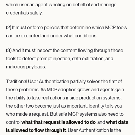
which user an agent is acting on behalf of and manage
credentials safely.
(2) It must enforce policies that determine which MCP tools
can be executed and under what conditions.
(3) And it must inspect the content flowing through those
tools to detect prompt injection, data exfiltration, and
malicious payloads.
Traditional User Authentication partially solves the first of
these problems. As MCP adoption grows and agents gain
the ability to take real actions inside production systems,
the other two become just as important. Identity tells you
who made a request. But safe MCP systems also need to
control
what that request is allowed to do
, and
what data
is allowed to flow through it
. User Authentication is the