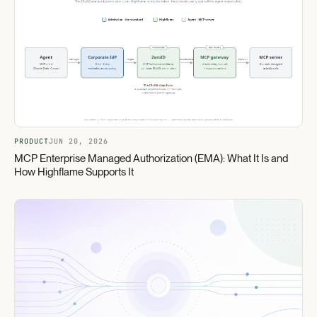
PRODUCT
JUN 20, 2026
MCP Enterprise Managed Authorization (EMA): What It Is and
How Highflame Supports It