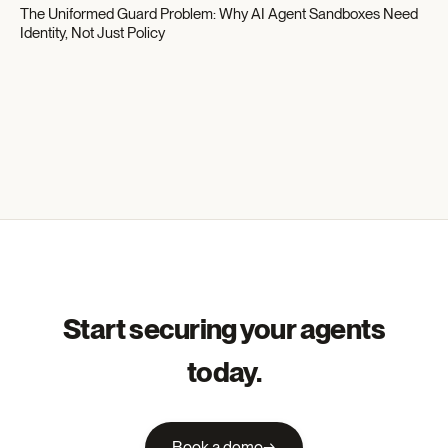
The Uniformed Guard Problem: Why AI Agent Sandboxes Need
Identity, Not Just Policy
Start securing your agents
today.
Book a demo
→