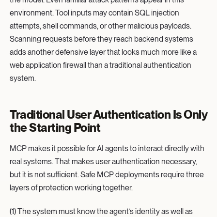
environment. Tool inputs may contain SQL injection
attempts, shell commands, or other malicious payloads.
Scanning requests before they reach backend systems
adds another defensive layer that looks much more like a
web application firewall than a traditional authentication
system.
Traditional User Authentication Is Only
the Starting Point
MCP makes it possible for AI agents to interact directly with
real systems. That makes user authentication necessary,
but it is not sufficient. Safe MCP deployments require three
layers of protection working together.
(1) The system must know the agent’s identity as well as