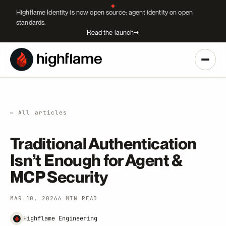
Highflame Identity is now open source: agent identity on open
standards.
Read the launch
→
← All articles
Traditional Authentication
Isn’t Enough for Agent &
MCP Security
MAR 10, 2026
6 MIN READ
Highflame Engineering