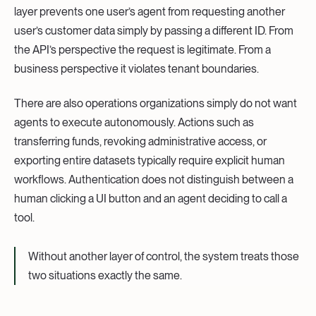
layer prevents one user’s agent from requesting another
user’s customer data simply by passing a different ID. From
the API’s perspective the request is legitimate. From a
business perspective it violates tenant boundaries.
There are also operations organizations simply do not want
agents to execute autonomously. Actions such as
transferring funds, revoking administrative access, or
exporting entire datasets typically require explicit human
workflows. Authentication does not distinguish between a
human clicking a UI button and an agent deciding to call a
tool.
Without another layer of control, the system treats those
two situations exactly the same.