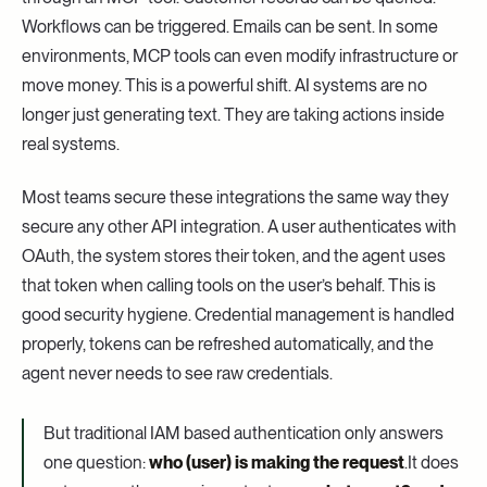
Workflows can be triggered. Emails can be sent. In some
environments, MCP tools can even modify infrastructure or
move money. This is a powerful shift. AI systems are no
longer just generating text. They are taking actions inside
real systems.
Most teams secure these integrations the same way they
secure any other API integration. A user authenticates with
OAuth, the system stores their token, and the agent uses
that token when calling tools on the user’s behalf. This is
good security hygiene. Credential management is handled
properly, tokens can be refreshed automatically, and the
agent never needs to see raw credentials.
But traditional IAM based authentication only answers
one question:
who (user) is making the request
.It does