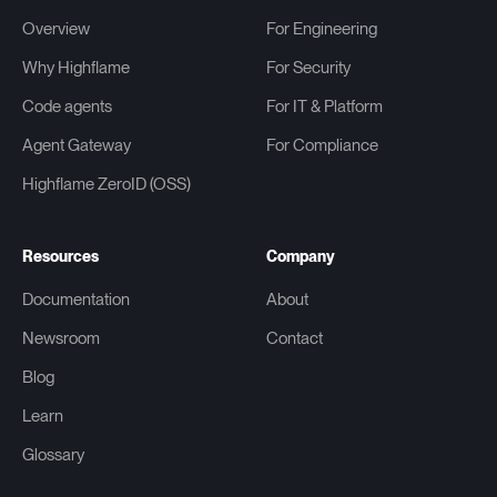
Overview
For Engineering
Why Highflame
For Security
Code agents
For IT & Platform
Agent Gateway
For Compliance
Highflame ZeroID (OSS)
Resources
Company
Documentation
About
Newsroom
Contact
Blog
Learn
Glossary