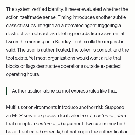
The system verified identity. It never evaluated whether the
action itself made sense. Timing introduces another subtle
class of issues. Imagine an automated agent triggering a
destructive tool such as deleting records from a system at
two in the morning on a Sunday. Technically the request is
valid. The user is authenticated, the token is correct, and the
tool exists. Yet most organizations would want a rule that
blocks or flags destructive operations outside expected
operating hours.
Authentication alone cannot express rules like that.
Multi-user environments introduce another risk. Suppose
an MCP server exposes a tool called
read_customer_data
that accepts a
customer_id
argument. Two users may both
be authenticated correctly, but nothing in the authentication