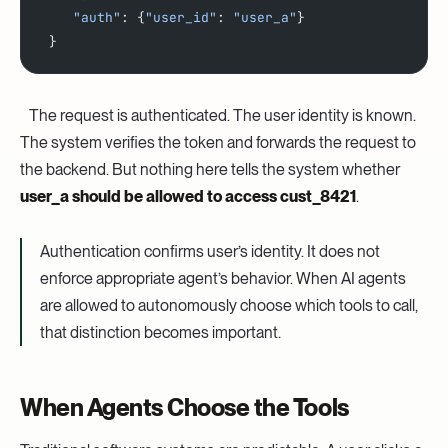
    "auth"
: {
"user_id"
: 
"user_a"
}
 }
‍
The request is authenticated. The user identity is known.
The system verifies the token and forwards the request to
the backend. But nothing here tells the system whether
user_a should be allowed to access cust_8421
.
Authentication confirms user’s identity. It does not
enforce appropriate agent’s behavior. When AI agents
are allowed to autonomously choose which tools to call,
that distinction becomes important.
When Agents Choose the Tools