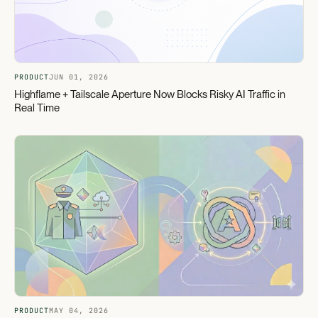
PRODUCT
JUN 01, 2026
Highflame + Tailscale Aperture Now Blocks Risky AI Traffic in
Real Time
PRODUCT
MAY 04, 2026