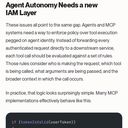
Agent Autonomy Needs a new
IAM Layer
These issues all point to the same gap. Agents and MCP
systems need a way to enforce policy over tool execution
pegged on agent identity. Instead of forwarding every
authenticated request directly to a downstream service,
each tool call should be evaluated against a set of rules.
Those rules consider who is making the request, which tool
is being called, what arguments are being passed, and the
broader context in which the call occurs.
In practice, that logic looks surprisingly simple. Many MCP
implementations effectively behave like this:
if
 (
tokenIsValid
(userToken)) 