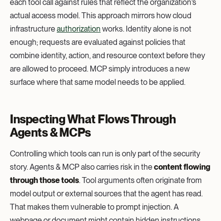
each tool call against rules that reflect the organization’s
actual access model. This approach mirrors how cloud
infrastructure
authorization
works. Identity alone is not
enough; requests are evaluated against policies that
combine identity, action, and resource context before they
are allowed to proceed. MCP simply introduces a new
surface where that same model needs to be applied.
Inspecting What Flows Through
Agents & MCPs
Controlling which tools can run is only part of the security
story. Agents & MCP also carries risk in the
content flowing
through those tools
. Tool arguments often originate from
model output or external sources that the agent has read.
That makes them vulnerable to prompt injection. A
webpage or document might contain hidden instructions