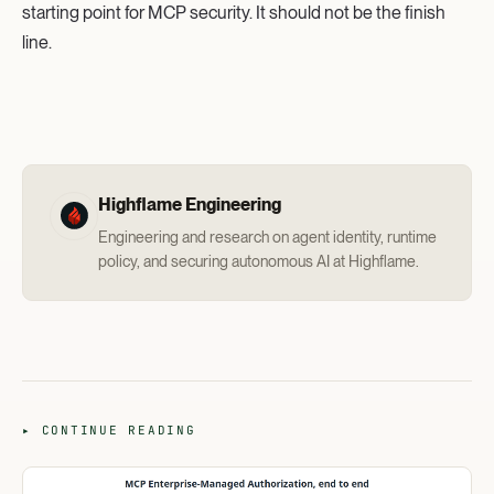
starting point for MCP security. It should not be the finish
line.
Highflame Engineering
Engineering and research on agent identity, runtime
policy, and securing autonomous AI at Highflame.
▸ CONTINUE READING