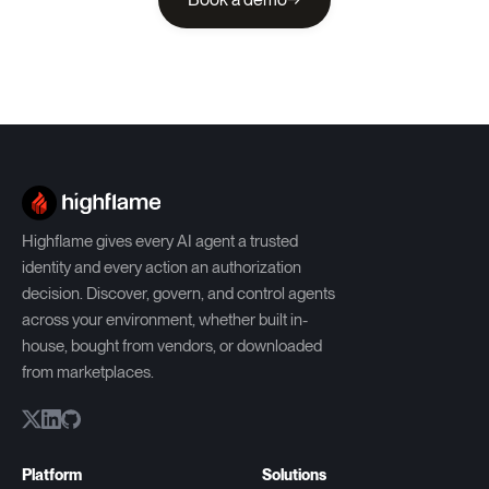
Highflame gives every AI agent a trusted
identity and every action an authorization
decision. Discover, govern, and control agents
across your environment, whether built in-
house, bought from vendors, or downloaded
from marketplaces.
Platform
Solutions