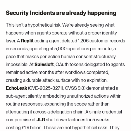
Security Incidents are already happening
This isn’t a hypothetical risk. We’re already seeing what
happens when agents operate without a proper identity
layer. A
Replit
coding agent deleted 1,206 customer records
in seconds, operating at 5,000 operations per minute, a
pace that makes per-action human consent structurally
impossible. At
Salesloft
, OAuth tokens delegated to agents
remained active months after workflows completed,
creating a durable attack surface with no expiration.
EchoLeak
(CVE-2025-32711, CVSS 9.3) demonstrated a
sub-agent silently embedding unauthorized actions within
routine responses, expanding the scope rather than
attenuating it across a delegation chain. A single credential
compromise at
JLR
shut down factories for 5 weeks,
costing £1.9 billion. These are not hypothetical risks. They