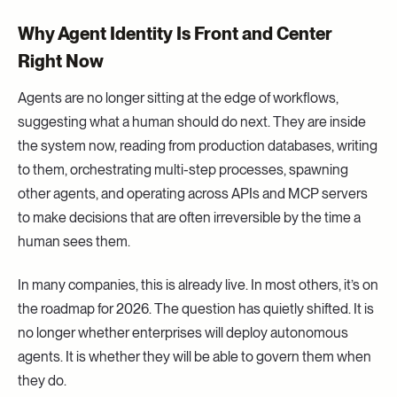
Why Agent Identity Is Front and Center
Right Now
Agents are no longer sitting at the edge of workflows,
suggesting what a human should do next. They are inside
the system now, reading from production databases, writing
to them, orchestrating multi-step processes, spawning
other agents, and operating across APIs and MCP servers
to make decisions that are often irreversible by the time a
human sees them.
In many companies, this is already live. In most others, it’s on
the roadmap for 2026. The question has quietly shifted. It is
no longer whether enterprises will deploy autonomous
agents. It is whether they will be able to govern them when
they do.