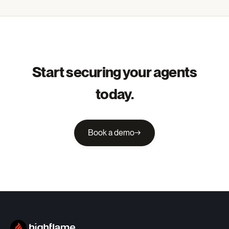
Start securing your agents
today.
Book a demo
→