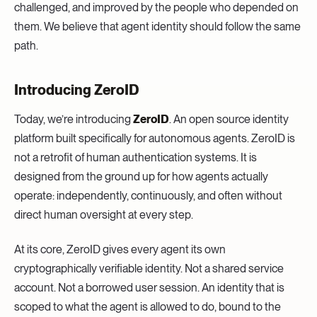
challenged, and improved by the people who depended on
them. We believe that agent identity should follow the same
path.
Introducing ZeroID
Today, we’re introducing
ZeroID
. An open source identity
platform built specifically for autonomous agents. ZeroID is
not a retrofit of human authentication systems. It is
designed from the ground up for how agents actually
operate: independently, continuously, and often without
direct human oversight at every step.
At its core, ZeroID gives every agent its own
cryptographically verifiable identity. Not a shared service
account. Not a borrowed user session. An identity that is
scoped to what the agent is allowed to do, bound to the