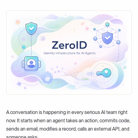
A conversation is happening in every serious AI team right
now. It starts when an agent takes an action, commits code,
sends an email, modifies a record, calls an external API, and
someone asks: