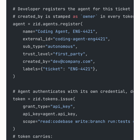
# Developer registers the agent for this ticket
# created_by is stamped 
as
 `owner`
 in every token 
agent = zid.agents.register(
    name=
"Coding Agent, ENG-4421"
,
    external_id=
"coding-agent-eng4421"
,
    sub_type=
"autonomous"
,
    trust_level=
"first_party"
,
    created_by=
"dev@company.com"
,
    labels={
"ticket"
: 
"ENG-4421"
},
)
# Agent authenticates with its own credential, dev
token = zid.tokens.issue(
    grant_type=
"api_key"
,
    api_key=agent.api_key,
    scope=
"read:codebase write:branch run:tests op
)
# token carries: