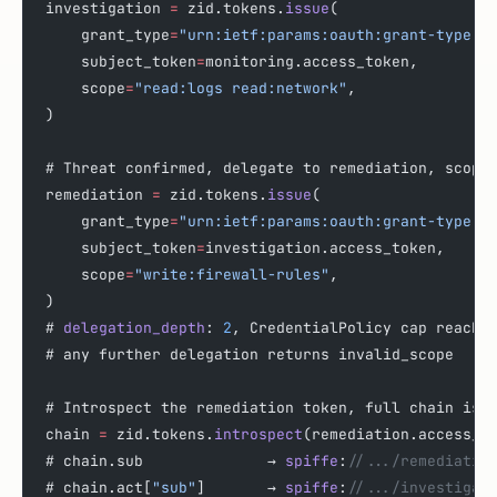
investigation 
=
 zid.tokens.
issue
(
    grant_type
=
"urn:ietf:params:oauth:grant-type:t
    subject_token
=
monitoring.access_token,
    scope
=
"read:logs read:network"
,
)
# Threat confirmed, delegate to remediation, scope
remediation 
=
 zid.tokens.
issue
(
    grant_type
=
"urn:ietf:params:oauth:grant-type:t
    subject_token
=
investigation.access_token,
    scope
=
"write:firewall-rules"
,
)
# 
delegation_depth
: 
2
, CredentialPolicy cap reache
# any further delegation returns invalid_scope
# Introspect the remediation token, full chain is 
chain 
=
 zid.tokens.
introspect
(remediation.access_t
# chain.sub              → 
spiffe
:
//.../remediatio
# chain.act[
"sub"
]       → 
spiffe
:
//.../investigat