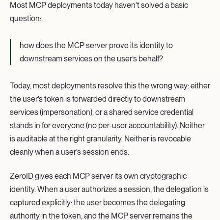
Most MCP deployments today haven’t solved a basic
question:
how does the MCP server prove its identity to
downstream services on the user’s behalf?
Today, most deployments resolve this the wrong way: either
the user’s token is forwarded directly to downstream
services (impersonation), or a shared service credential
stands in for everyone (no per-user accountability). Neither
is auditable at the right granularity. Neither is revocable
cleanly when a user’s session ends.
ZeroID gives each MCP server its own cryptographic
identity. When a user authorizes a session, the delegation is
captured explicitly: the user becomes the delegating
authority in the token, and the MCP server remains the