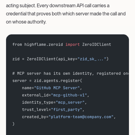
acting subject. Every downstream API call carries a
credential that proves both which server made the call and
on whose authority.
from highflame.zeroid 
import
 ZeroIDClient
zid = ZeroIDClient(api_key=
"zid_sk_..."
)
# MCP server has its own identity, registered once
server = zid.agents.register(
    name=
"GitHub MCP Server"
,
    external_id=
"mcp-github-v1"
,
    identity_type=
"mcp_server"
,
    trust_level=
"first_party"
,
    created_by=
"platform-team@company.com"
,
)