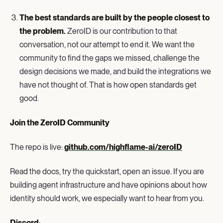
The best standards are built by the people closest to
the problem.
ZeroID is our contribution to that
conversation, not our attempt to end it. We want the
community to find the gaps we missed, challenge the
design decisions we made, and build the integrations we
have not thought of. That is how open standards get
good.
Join the ZeroID Community
The repo is live:
github.com/highflame-ai/zeroID
Read the docs, try the quickstart, open an issue. If you are
building agent infrastructure and have opinions about how
identity should work, we especially want to hear from you.
Discord
: