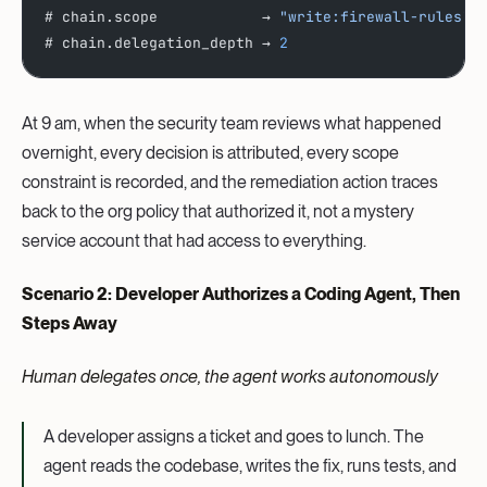
# chain.scope            → 
"write:firewall-rules"
# chain.delegation_depth → 
2
At 9 am, when the security team reviews what happened
overnight, every decision is attributed, every scope
constraint is recorded, and the remediation action traces
back to the org policy that authorized it, not a mystery
service account that had access to everything.
Scenario 2: Developer Authorizes a Coding Agent, Then
Steps Away
Human delegates once, the agent works autonomously
A developer assigns a ticket and goes to lunch. The
agent reads the codebase, writes the fix, runs tests, and