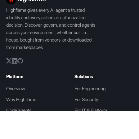
Highflame gives every AI agent a trusted
identity and every action an authorization
decision. Discover, govern, and control agents
across your environment, whether built in-
house, bought from vendors, or downloaded
from marketplaces.
Platform
Solutions
Overview
For Engineering
Why Highflame
For Security
Code agents
For IT & Platform
Agent Gateway
For Compliance
Highflame ZeroID (OSS)