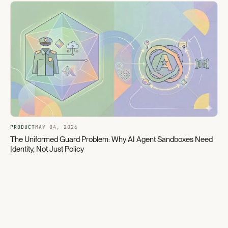
PRODUCT
MAY 04, 2026
The Uniformed Guard Problem: Why AI Agent Sandboxes Need
Identity, Not Just Policy