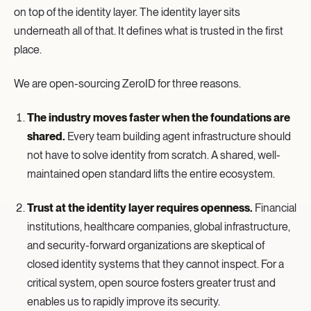
on top of the identity layer. The identity layer sits
underneath all of that. It defines what is trusted in the first
place.
We are open-sourcing ZeroID for three reasons.
The industry moves faster when the foundations are
shared.
Every team building agent infrastructure should
not have to solve identity from scratch. A shared, well-
maintained open standard lifts the entire ecosystem.
Trust at the identity layer requires openness.
Financial
institutions, healthcare companies, global infrastructure,
and security-forward organizations are skeptical of
closed identity systems that they cannot inspect. For a
critical system, open source fosters greater trust and
enables us to rapidly improve its security.