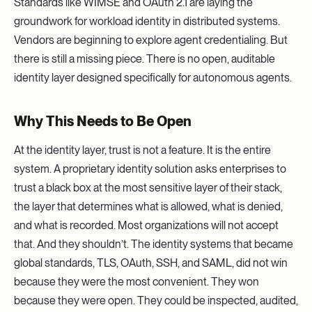
Standards like WIMSE and OAuth 2.1 are laying the
groundwork for workload identity in distributed systems.
Vendors are beginning to explore agent credentialing. But
there is still a missing piece. There is no open, auditable
identity layer designed specifically for autonomous agents.
Why This Needs to Be Open
At the identity layer, trust is not a feature. It is the entire
system. A proprietary identity solution asks enterprises to
trust a black box at the most sensitive layer of their stack,
the layer that determines what is allowed, what is denied,
and what is recorded. Most organizations will not accept
that. And they shouldn’t. The identity systems that became
global standards, TLS, OAuth, SSH, and SAML, did not win
because they were the most convenient. They won
because they were open. They could be inspected, audited,