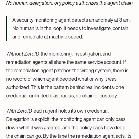
No human delegation, org policy authorizes the agent chain
A security monitoring agent detects an anomaly at 3 am.
No human is in the loop. It needs to investigate, contain,
and remediate at machine speed.
Without ZeroID,
the monitoring, investigation, and
remediation agents all share the same service account. If
the remediation agent patches the wrong system, there is
no record of which agent decided what or why it was
authorized. This is the pattern behind real incidents: one
credential, unlimited blast radius, no chain of custody.
With ZeroID,
each agent holds its own credential.
Delegation is explicit; the monitoring agent can only pass
down what it was granted, and the policy caps how deep
the chain can go. By the time the remediation agent acts, its