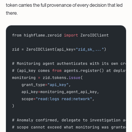
token carries the full provenance of every decision that led
there.
from highflame.zeroid 
import
 ZeroIDClient
zid = ZeroIDClient(api_key=
"zid_sk_..."
)
# Monitoring agent authenticates with its own cred
# (api_key comes 
from
 agents.register() at deploy 
monitoring 
=
 zid.tokens.
issue
(
    grant_type
=
"api_key"
,
    api_key
=
monitoring_agent_api_key,
    scope
=
"read:logs read:network"
,
)
# Anomaly confirmed, delegate to investigation age
# scope cannot exceed what monitoring was granted