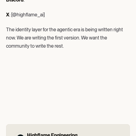
X
: [@highflame_ai]
The identity layer for the agentic era is being written right
now. We are writing the first version. We want the
community to write the rest.
Highflame Engineering