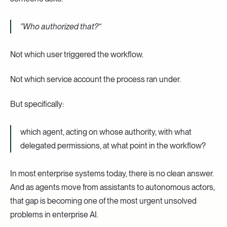
“Who authorized that?”
Not which user triggered the workflow.
Not which service account the process ran under.
But specifically:
which agent, acting on whose authority, with what
delegated permissions, at what point in the workflow?
In most enterprise systems today, there is no clean answer.
And as agents move from assistants to autonomous actors,
that gap is becoming one of the most urgent unsolved
problems in enterprise AI.