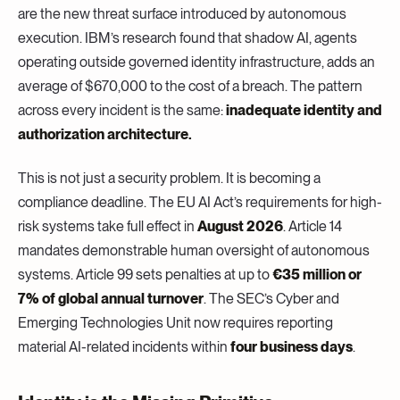
are the new threat surface introduced by autonomous
execution. IBM’s research found that shadow AI, agents
operating outside governed identity infrastructure, adds an
average of $670,000 to the cost of a breach. The pattern
across every incident is the same:
inadequate identity and
authorization architecture.
This is not just a security problem. It is becoming a
compliance deadline. The EU AI Act’s requirements for high-
risk systems take full effect in
August 2026
. Article 14
mandates demonstrable human oversight of autonomous
systems. Article 99 sets penalties at up to
€35 million or
7% of global annual turnover
. The SEC’s Cyber and
Emerging Technologies Unit now requires reporting
material AI-related incidents within
four business days
.