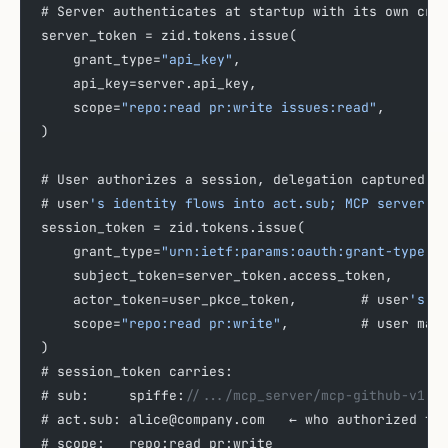
# Server authenticates at startup with its own cre
server_token = zid.tokens.issue(
    grant_type=
"api_key"
,
    api_key=server.api_key,
    scope=
"repo:read pr:write issues:read"
,
)
# User authorizes a session, delegation captured v
# user
's identity flows into act.sub; MCP server s
session_token = zid.tokens.issue(
    grant_type=
"urn:ietf:params:oauth:grant-type:t
    subject_token=server_token.access_token,
    actor_token=user_pkce_token,        # user
's P
    scope=
"repo:read pr:write"
,         # user may
)
# session_token carries:
# sub:     spiffe:
//.../mcp_server/mcp-github-v1
# act.sub: alice@company.com   ← who authorized th
# scope:   repo:read pr:write