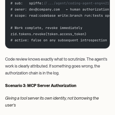
# sub:   spiffe:
//.../agent/coding-agent-eng4421
# owner: dev@company.com   ← human authorization, 
# scope: read:codebase write:branch run:tests open
# Work complete, revoke immediately
zid.tokens.revoke(token.access_token)
# active: false on any subsequent introspection 
Code review knows exactly what to scrutinize. The agent’s
work is clearly attributed. If something goes wrong, the
authorization chain is in the log.
Scenario 3: MCP Server Authorization
Giving a tool server its own identity, not borrowing the
user’s