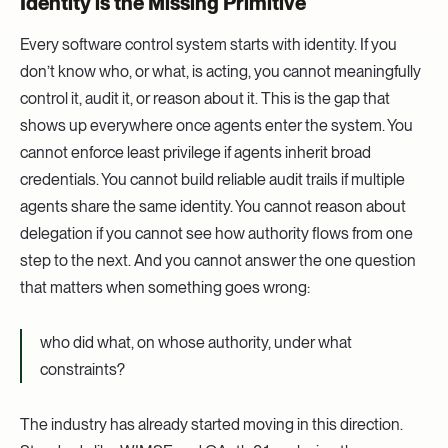
Identity is the Missing Primitive
Every software control system starts with identity. If you
don’t know who, or what, is acting, you cannot meaningfully
control it, audit it, or reason about it. This is the gap that
shows up everywhere once agents enter the system. You
cannot enforce least privilege if agents inherit broad
credentials. You cannot build reliable audit trails if multiple
agents share the same identity. You cannot reason about
delegation if you cannot see how authority flows from one
step to the next. And you cannot answer the one question
that matters when something goes wrong:
who did what, on whose authority, under what
constraints?
The industry has already started moving in this direction.