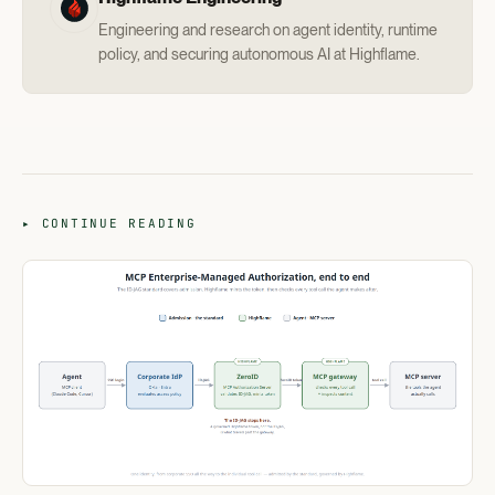
Engineering and research on agent identity, runtime
policy, and securing autonomous AI at Highflame.
▸ CONTINUE READING