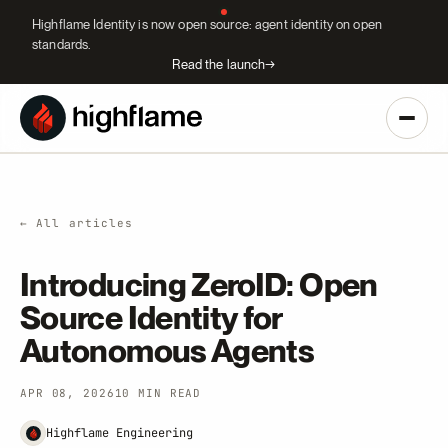
Highflame Identity is now open source: agent identity on open
standards.
Read the launch
→
← All articles
Introducing ZeroID: Open
Source Identity for
Autonomous Agents
APR 08, 2026
10 MIN READ
Highflame Engineering