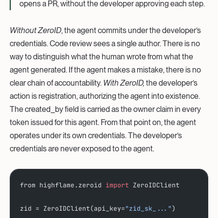
opens a PR, without the developer approving each step.
Without ZeroID
, the agent commits under the developer’s
credentials. Code review sees a single author. There is no
way to distinguish what the human wrote from what the
agent generated. If the agent makes a mistake, there is no
clear chain of accountability.
With ZeroID,
the developer’s
action is registration, authorizing the agent into existence.
The created_by field is carried as the owner claim in every
token issued for this agent. From that point on, the agent
operates under its own credentials. The developer’s
credentials are never exposed to the agent.
from highflame.zeroid 
import
 ZeroIDClient
zid = ZeroIDClient(api_key=
"zid_sk_..."
)