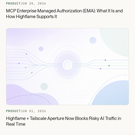
PRODUCT
JUN 20, 2026
MCP Enterprise Managed Authorization (EMA): What It Is and
How Highflame Supports It
PRODUCT
JUN 01, 2026
Highflame + Tailscale Aperture Now Blocks Risky AI Traffic in
Real Time