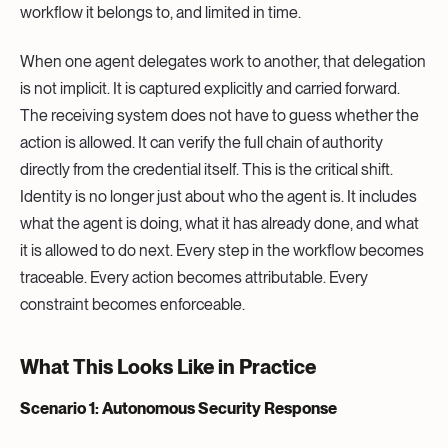
workflow it belongs to, and limited in time.
When one agent delegates work to another, that delegation
is not implicit. It is captured explicitly and carried forward.
The receiving system does not have to guess whether the
action is allowed. It can verify the full chain of authority
directly from the credential itself. This is the critical shift.
Identity is no longer just about who the agent is. It includes
what the agent is doing, what it has already done, and what
it is allowed to do next. Every step in the workflow becomes
traceable. Every action becomes attributable. Every
constraint becomes enforceable.
What This Looks Like in Practice
Scenario 1: Autonomous Security Response