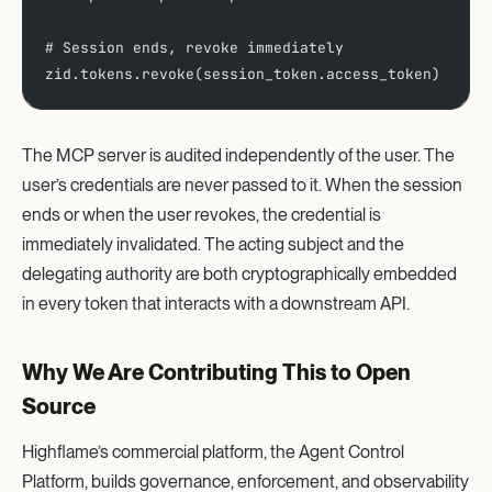
# Session ends, revoke immediately
zid.tokens.revoke(session_token.access_token)
The MCP server is audited independently of the user. The
user’s credentials are never passed to it. When the session
ends or when the user revokes, the credential is
immediately invalidated. The acting subject and the
delegating authority are both cryptographically embedded
in every token that interacts with a downstream API.
Why We Are Contributing This to Open
Source
Highflame’s commercial platform, the Agent Control
Platform, builds governance, enforcement, and observability