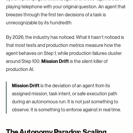
playing telephone with your original question. An agent that
breezes through the first ten decisions of a task is
unrecognizable by its hundredth.
By 2026, the industry has noticed. What it hasn’t noticed is
that most tests and production metrics measure how the
agent behaves on Step 1, while production failures cluster
around Step 100.
Mission Drift
is the silent killer of
production AI.
Mission Drift
is the deviation of an agent from its
assigned mission, task intent, or safe execution path
during an autonomous run. It is not just something to
observe. It is something to enforce against in real time.
The Autonomy Paradox: Scaling