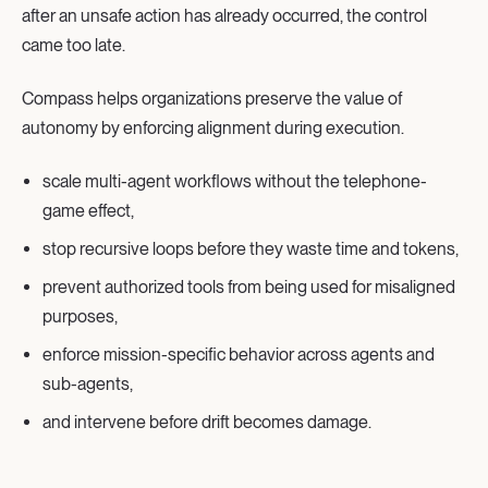
after an unsafe action has already occurred, the control
came too late.
Compass helps organizations preserve the value of
autonomy by enforcing alignment during execution.
scale multi-agent workflows without the telephone-
game effect,
stop recursive loops before they waste time and tokens,
prevent authorized tools from being used for misaligned
purposes,
enforce mission-specific behavior across agents and
sub-agents,
and intervene before drift becomes damage.