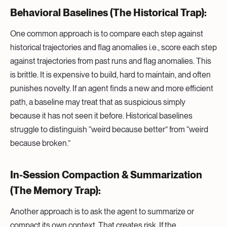
Behavioral Baselines (The Historical Trap):
One common approach is to compare each step against
historical trajectories and flag anomalies i.e., score each step
against trajectories from past runs and flag anomalies. This
is brittle. It is expensive to build, hard to maintain, and often
punishes novelty. If an agent finds a new and more efficient
path, a baseline may treat that as suspicious simply
because it has not seen it before. Historical baselines
struggle to distinguish “weird because better” from “weird
because broken.”
In-Session Compaction & Summarization
(The Memory Trap):
Another approach is to ask the agent to summarize or
compact its own context. That creates risk. If the