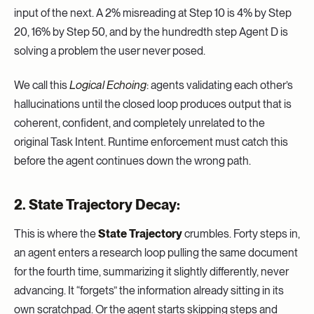
input of the next. A 2% misreading at Step 10 is 4% by Step
20, 16% by Step 50, and by the hundredth step Agent D is
solving a problem the user never posed.
We call this
Logical Echoing
: agents validating each other’s
hallucinations until the closed loop produces output that is
coherent, confident, and completely unrelated to the
original Task Intent. Runtime enforcement must catch this
before the agent continues down the wrong path.
2. State Trajectory Decay:
This is where the
State Trajectory
crumbles. Forty steps in,
an agent enters a research loop pulling the same document
for the fourth time, summarizing it slightly differently, never
advancing. It “forgets” the information already sitting in its
own scratchpad. Or the agent starts skipping steps and