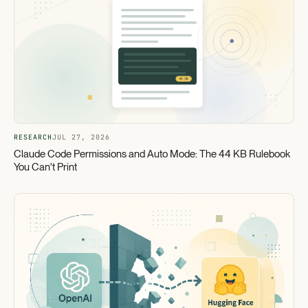
RESEARCH
JUL 27, 2026
Claude Code Permissions and Auto Mode: The 44 KB Rulebook
You Can't Print