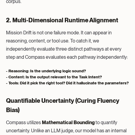
corpus.
2. Multi-Dimensional Runtime Alignment
Mission Drift is not one failure mode. It can appear in
reasoning, content, or tool use. To catch it, we
independently evaluate three distinct pathways at every
step and Compass evaluates each pathway independently:
- Reasoning:
Is the underlying logic sound?
- Content:
Is the output relevant to the Task Intent?
- Tools:
Did it pick the right tool? Did it hallucinate the parameters?
Quantifiable Uncertainty (Curing Fluency
Bias)
Compass utilizes
Mathematical Bounding
to quantify
uncertainty. Unlike an LLM judge, our model has an internal