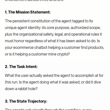
1. The Mission Statement:
The persistent constitution of the agent tagged to its
unique agent identity: its core purpose, authorized scope,
plus the organizational safety, legal, and operational rules it
must honor regardless of what it has been asked to do. Is
your ecommerce chatbot helping a customer find products,
or is it helping a customer mine crypto?
2. The Task Intent:
What the user actually asked the agent to accomplish at for
this
run. Is the agent doing what it was asked, or did it dive
down a rabbit hole?
3. The State Trajectory: