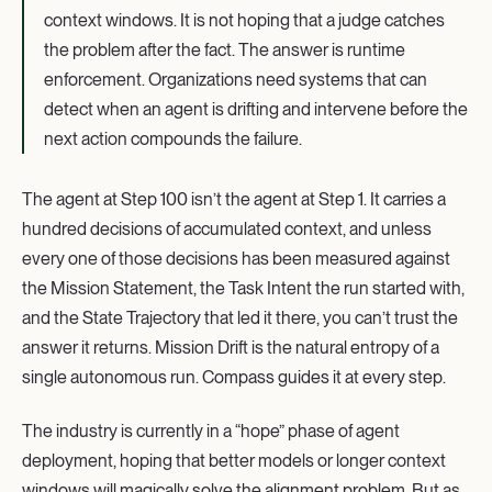
context windows. It is not hoping that a judge catches
the problem after the fact. The answer is runtime
enforcement. Organizations need systems that can
detect when an agent is drifting and intervene before the
next action compounds the failure.
The agent at Step 100 isn’t the agent at Step 1. It carries a
hundred decisions of accumulated context, and unless
every one of those decisions has been measured against
the Mission Statement, the Task Intent the run started with,
and the State Trajectory that led it there, you can’t trust the
answer it returns. Mission Drift is the natural entropy of a
single autonomous run. Compass guides it at every step.
The industry is currently in a “hope” phase of agent
deployment, hoping that better models or longer context
windows will magically solve the alignment problem. But as