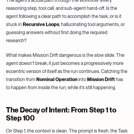
The agent’s actual path through the workflow: every
reasoning step, tool call, and sub-agent hand-off. Is the
agent following a clear path to accomplish the task, or is it
stuck in
Recursive Loops
, hallucinating tool arguments, or
guessing answers without first doing the required
research?
What makes Mission Drift dangerous is the slow slide. The
agent doesn’t break; it just becomes a progressively more
eccentric version of itself as the run continues. Catching the
transition from
Nominal Operation
into
Mission Drift
has
to happen from inside the run, while it’s still happening.
The Decay of Intent: From Step 1 to
Step 100
On Step 1, the context is clean. The prompt is fresh, the Task