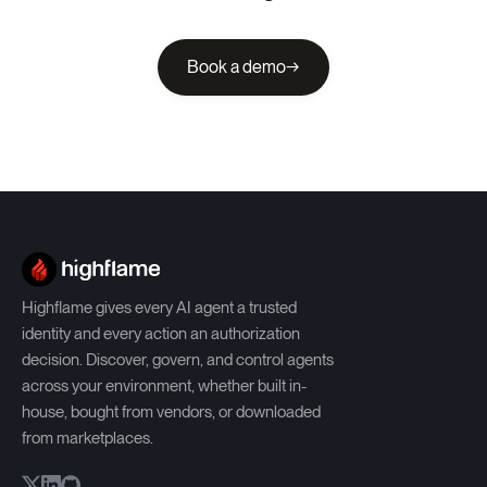
Book a demo
→
Highflame gives every AI agent a trusted
identity and every action an authorization
decision. Discover, govern, and control agents
across your environment, whether built in-
house, bought from vendors, or downloaded
from marketplaces.