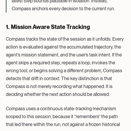
latest step sounds plausible in isolation. Instead,
Compass anchors every decision to the current run.
1. Mission Aware State Tracking
Compass tracks the state of the session as it unfolds. Every
action is evaluated against the accumulated trajectory, the
agent’s mission statement, and the user’s task intent. If the
agent skips a required step, repeats a loop, invokes the
wrong tool, or begins solving a different problem, Compass
detects that drift in context. The key distinction is that
Compass is not merely recording what happened. It is
deciding whether the next action should be allowed.
Compass uses a continuous state-tracking mechanism
scoped to
this session
, because it “remembers” the path
that led there within the run, not against a frozen historical