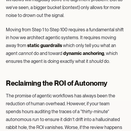
we’ve seen, a bigger bucket (context) only allows for more
noise to drown out the signal.
Moving from Step 1 to Step 100 requires a fundamental shift
in how we architect agentic systems. It requires moving
away from
static guardrails
which only tell you what an
agent
cannot
do and toward
dynamic anchoring
, which
ensures the agent is doing exactly what it
should
do.
Reclaiming the ROI of Autonomy
The promise of agentic workflows has always been the
reduction of human overhead. However, if your team
spends hours auditing the traces of a “thirty-minute”
autonomous run to ensure it didn’t drift into a hallucinated
rabbit hole, the ROI vanishes. Worse, if the review happens