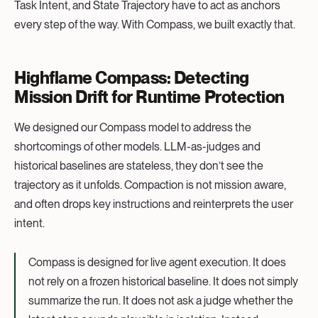
Task Intent, and State Trajectory have to act as anchors
every step of the way. With Compass, we built exactly that.
Highflame Compass: Detecting
Mission Drift for Runtime Protection
We designed our Compass model to address the
shortcomings of other models. LLM-as-judges and
historical baselines are stateless, they don’t see the
trajectory as it unfolds. Compaction is not mission aware,
and often drops key instructions and reinterprets the user
intent.
Compass is designed for live agent execution. It does
not rely on a frozen historical baseline. It does not simply
summarize the run. It does not ask a judge whether the