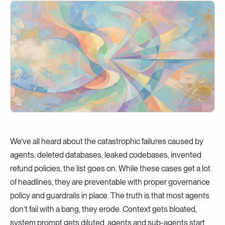
We’ve all heard about the catastrophic failures caused by
agents: deleted databases, leaked codebases, invented
refund policies, the list goes on. While these cases get a lot
of headlines, they are preventable with proper governance
policy and guardrails in place. The truth is that most agents
don’t fail with a bang, they erode. Context gets bloated,
system prompt gets diluted, agents and sub-agents start