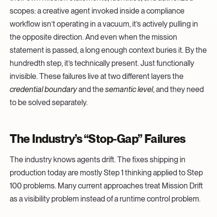
scopes: a creative agent invoked inside a compliance
workflow isn’t operating in a vacuum, it’s actively pulling in
the opposite direction. And even when the mission
statement is passed, a long enough context buries it. By the
hundredth step, it’s technically present. Just functionally
invisible. These failures live at two different layers the
credential boundary
and the
semantic level
, and they need
to be solved separately.
The Industry’s “Stop-Gap” Failures
The industry knows agents drift. The fixes shipping in
production today are mostly Step 1 thinking applied to Step
100 problems. Many current approaches treat Mission Drift
as a visibility problem instead of a runtime control problem.