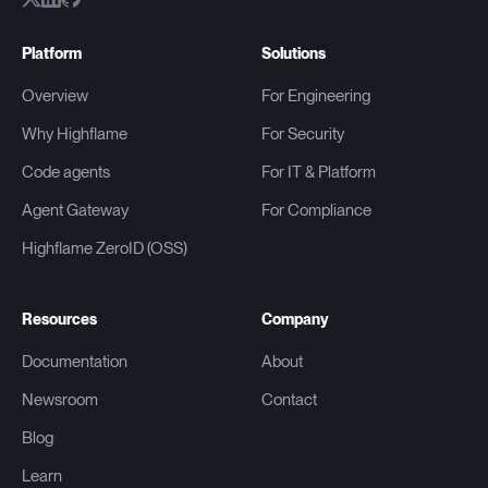
Platform
Solutions
Overview
For Engineering
Why Highflame
For Security
Code agents
For IT & Platform
Agent Gateway
For Compliance
Highflame ZeroID (OSS)
Resources
Company
Documentation
About
Newsroom
Contact
Blog
Learn