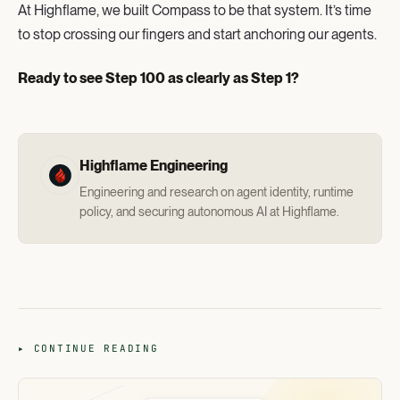
At Highflame, we built Compass to be that system. It’s time
to stop crossing our fingers and start anchoring our agents.
Ready to see Step 100 as clearly as Step 1?
Highflame Engineering
Engineering and research on agent identity, runtime
policy, and securing autonomous AI at Highflame.
▸ CONTINUE READING