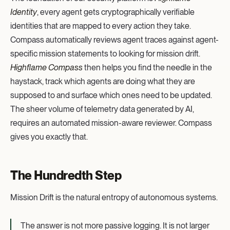
Identity
, every agent gets cryptographically verifiable
identities that are mapped to every action they take.
Compass automatically reviews agent traces against agent-
specific mission statements to looking for mission drift.
Highflame Compass
then helps you find the needle in the
haystack, track which agents are doing what they are
supposed to and surface which ones need to be updated.
The sheer volume of telemetry data generated by AI,
requires an automated mission-aware reviewer. Compass
gives you exactly that.
The Hundredth Step
Mission Drift is the natural entropy of autonomous systems.
The answer is not more passive logging. It is not larger