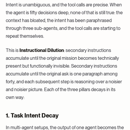
Intent is unambiguous, and the tool calls are precise. When
the agent is fifty decisions deep, none of that is still true: the
context has bloated, the intent has been paraphrased
through three sub-agents, and the tool calls are starting to
repeat themselves.
This is
Instructional Dilution
: secondary instructions
accumulate until the original mission becomes technically
present but functionally invisible. Secondary instructions
accumulate until the original ask is one paragraph among
forty, and each subsequent step is reasoning over a noisier
and noisier picture. Each of the three pillars decays in its
own way:
1. Task Intent Decay
In multi-agent setups, the output of one agent becomes the