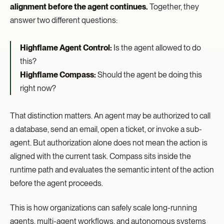
alignment before the agent continues.
Together, they
answer two different questions:
Highflame Agent Control:
Is the agent allowed to do
this?
Highflame Compass:
Should the agent be doing this
right now?
That distinction matters. An agent may be authorized to call
a database, send an email, open a ticket, or invoke a sub-
agent. But authorization alone does not mean the action is
aligned with the current task. Compass sits inside the
runtime path and evaluates the semantic intent of the action
before the agent proceeds.
This is how organizations can safely scale long-running
agents, multi-agent workflows, and autonomous systems