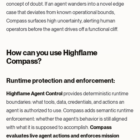
concept of doubt. If an agent wanders into a novel edge
case that deviates from known operational bounds,
Compass surfaces high uncertainty, alerting human
operators before the agent drives off a functional cliff.
How can you use Highflame
Compass?
Runtime protection and enforcement:
Highflame Agent Control
provides deterministic runtime
boundaries: what tools, data, credentials, and actions an
agent is authorized to use. Compass adds semantic runtime
enforcement: whether the agent’s behavior is still aligned
with what it is supposed to accomplish.
Compass
evaluates live agent actions and enforces mission