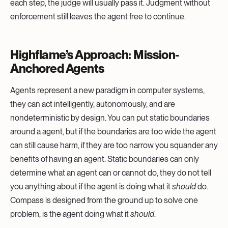
each step, the judge will usually pass it. Judgment without
enforcement still leaves the agent free to continue.
Highflame’s Approach: Mission-
Anchored Agents
Agents represent a new paradigm in computer systems,
they can act intelligently, autonomously, and are
nondeterministic by design. You can put static boundaries
around a agent, but if the boundaries are too wide the agent
can still cause harm, if they are too narrow you squander any
benefits of having an agent. Static boundaries can only
determine what an agent can or cannot do, they do not tell
you anything about if the agent is doing what it
should
do.
Compass is designed from the ground up to solve one
problem, is the agent doing what it
should
.