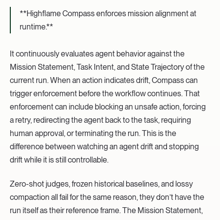
**Highflame Compass enforces mission alignment at
runtime.**‍
It continuously evaluates agent behavior against the
Mission Statement, Task Intent, and State Trajectory of the
current run. When an action indicates drift, Compass can
trigger enforcement before the workflow continues. That
enforcement can include blocking an unsafe action, forcing
a retry, redirecting the agent back to the task, requiring
human approval, or terminating the run. This is the
difference between watching an agent drift and stopping
drift while it is still controllable.
Zero-shot judges, frozen historical baselines, and lossy
compaction all fail for the same reason, they don’t have the
run itself as their reference frame. The Mission Statement,