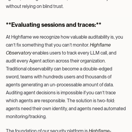
without relying on blind trust.
**Evaluating sessions and traces:**‍
At Highflame we recognize how valuable auditability is, you
can’t fix something that you can’t monitor.
Highflame
Observatory
enables users to track every LLM call, and
audit every Agent action across their organization.
Traditional observability can become a double-edged
sword, teams with hundreds users and thousands of
agents generating an un-processable amount of data.
Auditing agent decisions is impossible if you can’t trace
which agents are responsible. The solution is two-fold:
agents need their own identity, and agents need automated
monitoring/tracking.
The foundation of our security platform is
Highflame-