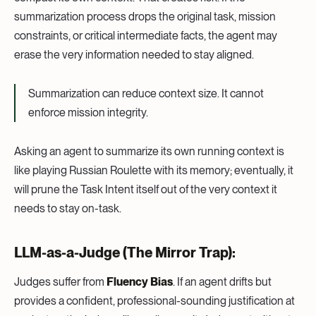
summarization process drops the original task, mission
constraints, or critical intermediate facts, the agent may
erase the very information needed to stay aligned.
Summarization can reduce context size. It cannot
enforce mission integrity.
Asking an agent to summarize its own running context is
like playing Russian Roulette with its memory; eventually, it
will prune the Task Intent itself out of the very context it
needs to stay on-task.
LLM-as-a-Judge (The Mirror Trap):
Judges suffer from
Fluency Bias
. If an agent drifts but
provides a confident, professional-sounding justification at