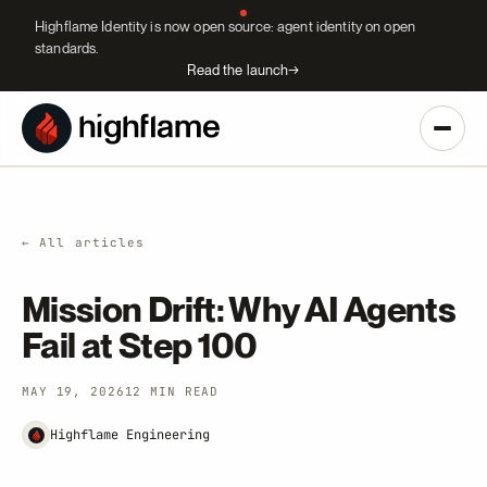
Highflame Identity is now open source: agent identity on open
standards.
Read the launch
→
← All articles
Mission Drift: Why AI Agents
Fail at Step 100
MAY 19, 2026
12 MIN READ
Highflame Engineering