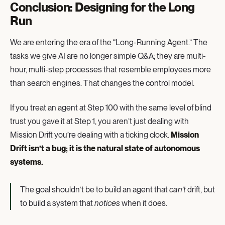
Conclusion: Designing for the Long
Run
We are entering the era of the “Long-Running Agent.” The
tasks we give AI are no longer simple Q&A; they are multi-
hour, multi-step processes that resemble employees more
than search engines. That changes the control model.
If you treat an agent at Step 100 with the same level of blind
trust you gave it at Step 1, you aren’t just dealing with
Mission Drift you’re dealing with a ticking clock.
Mission
Drift isn’t a bug; it is the natural state of autonomous
systems.
The goal shouldn’t be to build an agent that
can’t
drift, but
to build a system that
notices
when it does.