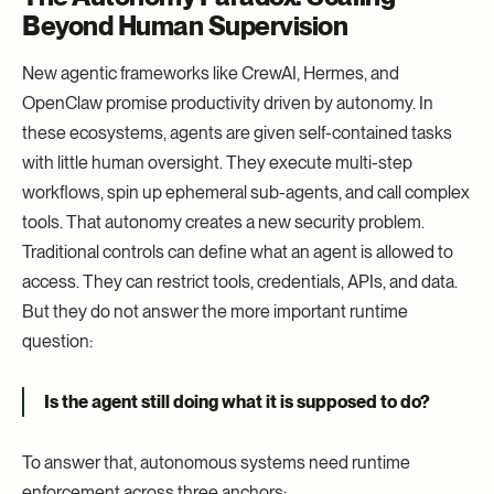
Beyond Human Supervision
New agentic frameworks like CrewAI, Hermes, and
OpenClaw promise productivity driven by autonomy. In
these ecosystems, agents are given self-contained tasks
with little human oversight. They execute multi-step
workflows, spin up ephemeral sub-agents, and call complex
tools. That autonomy creates a new security problem.
Traditional controls can define what an agent is allowed to
access. They can restrict tools, credentials, APIs, and data.
But they do not answer the more important runtime
question:
Is the agent still doing what it is supposed to do?
To answer that, autonomous systems need runtime
enforcement across three anchors: