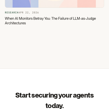
RESEARCH
APR 22, 2026
When AI Monitors Betray You: The Failure of LLM-as-Judge
Architectures
Start securing your agents
today.