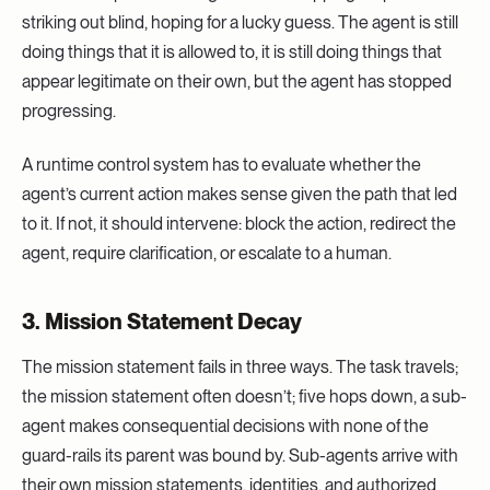
striking out blind, hoping for a lucky guess. The agent is still
doing things that it is allowed to, it is still doing things that
appear legitimate on their own, but the agent has stopped
progressing.
A runtime control system has to evaluate whether the
agent’s current action makes sense given the path that led
to it. If not, it should intervene: block the action, redirect the
agent, require clarification, or escalate to a human.
3. Mission Statement Decay
The mission statement fails in three ways. The task travels;
the mission statement often doesn’t; five hops down, a sub-
agent makes consequential decisions with none of the
guard-rails its parent was bound by. Sub-agents arrive with
their own mission statements, identities, and authorized