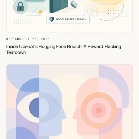
RESEARCH
JUL 25, 2026
Inside OpenAI's Hugging Face Breach: A Reward-Hacking
Teardown