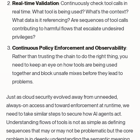
Real-time Validation
: Continuously check tool calls in
real time. What tool is being used? What’s the context?
What data is it referencing? Are sequences of tool calls
contributing to harmful flows that escalate undesired
privileges?
Continuous Policy Enforcement and Observability
:
Rather than trusting the chain to do the right thing, you
need to keep an eye on how tools are being used
together and block unsafe mixes before they lead to
problems.
Just as cloud security evolved away from unneeded,
always-on access and toward enforcement at runtime, we
need to take similar steps to secure how AI agents act.
Understanding flows of tools is not as simple as defining
sequences that may or may not be problematic but the core
problem is in deeply understanding the semantic meaning