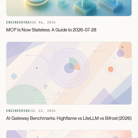
ENGINEERING
AUG 06, 2026
MCP Is Now Stateless: A Guide to 2026-07-28
ENGINEERING
JUL 22, 2026
AI Gateway Benchmarks: Highflame vs LiteLLM vs Bifrost (2026)