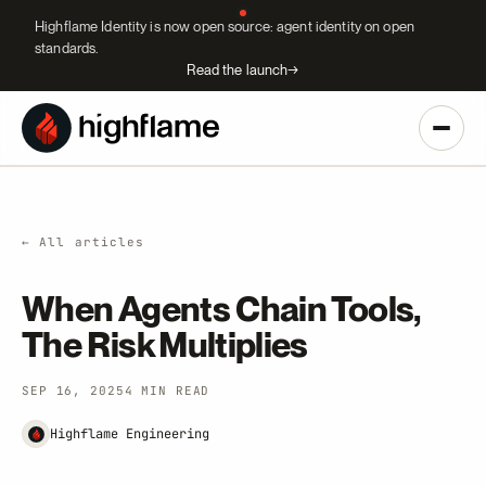
Highflame Identity is now open source: agent identity on open
standards.
Read the launch
→
← All articles
When Agents Chain Tools,
The Risk Multiplies
SEP 16, 2025
4 MIN READ
Highflame Engineering