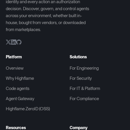
identity and every action an authorization
decision. Discover, govern, and control agents
across your environment, whether built in-
house, bought from vendors, or downloaded
from marketplaces.
Platform
Solutions
Overview
For Engineering
Why Highflame
For Security
Code agents
For IT & Platform
Agent Gateway
For Compliance
Highflame ZeroID (OSS)
Resources
Company