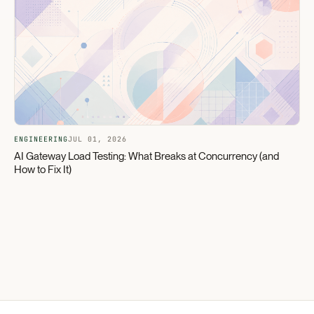
ENGINEERING
JUL 01, 2026
AI Gateway Load Testing: What Breaks at Concurrency (and
How to Fix It)