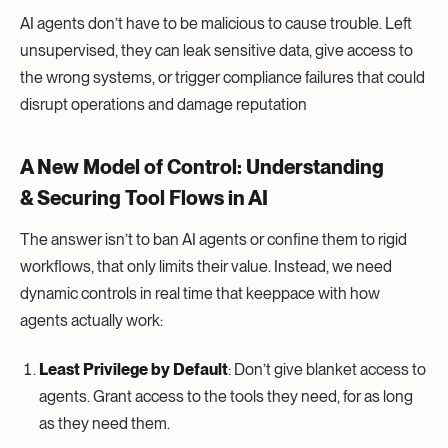
AI agents don’t have to be malicious to cause trouble. Left
unsupervised, they can leak sensitive data, give access to
the wrong systems, or trigger compliance failures that could
disrupt operations and damage reputation
A New Model of Control: Understanding
& Securing Tool Flows in AI
The answer isn’t to ban AI agents or confine them to rigid
workflows, that only limits their value. Instead, we need
dynamic controls in real time that keeppace with how
agents actually work:
Least Privilege by Default
: Don’t give blanket access to
agents. Grant access to the tools they need, for as long
as they need them.