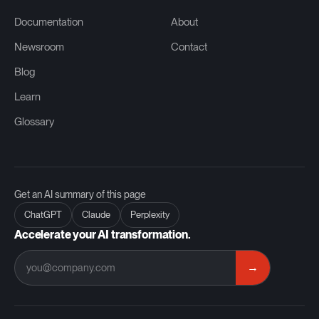
Documentation
About
Newsroom
Contact
Blog
Learn
Glossary
Get an AI summary of this page
ChatGPT
Claude
Perplexity
Accelerate your AI transformation.
→