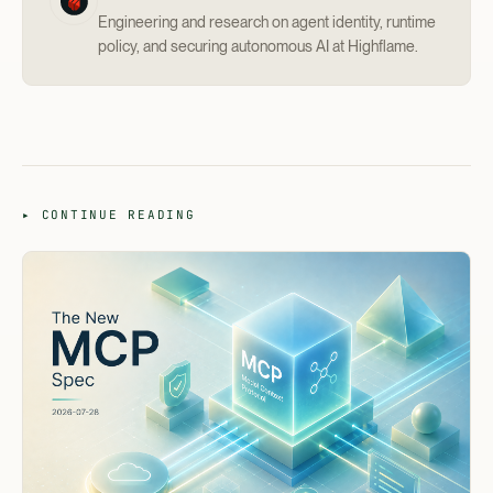
Engineering and research on agent identity, runtime
policy, and securing autonomous AI at Highflame.
▸ CONTINUE READING