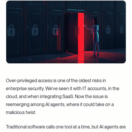
Over-privileged access is one of the oldest risks in
enterprise security. We’ve seen it with IT accounts, in the
cloud, and when integrating SaaS. Now the issue is
reemerging among AI agents, where it could take on a
malicious twist.
Traditional software calls one tool at a time, but AI agents are