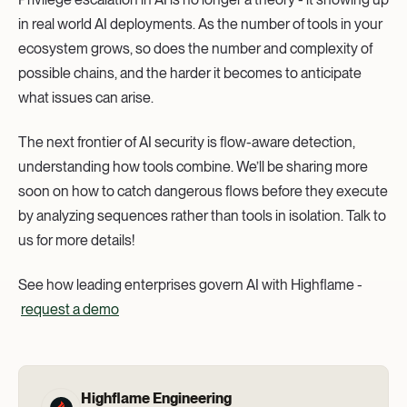
in real world AI deployments. As the number of tools in your
ecosystem grows, so does the number and complexity of
possible chains, and the harder it becomes to anticipate
what issues can arise.
The next frontier of AI security is flow-aware detection,
understanding how tools combine. We’ll be sharing more
soon on how to catch dangerous flows before they execute
by analyzing sequences rather than tools in isolation. Talk to
us for more details!
See how leading enterprises govern AI with Highflame -
request a demo
Highflame Engineering