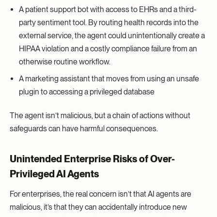
A patient support bot with access to EHRs and a third-
party sentiment tool. By routing health records into the
external service, the agent could unintentionally create a
HIPAA violation and a costly compliance failure from an
otherwise routine workflow.
A marketing assistant that moves from using an unsafe
plugin to accessing a privileged database
The agent isn’t malicious, but a chain of actions without
safeguards can have harmful consequences.
Unintended Enterprise Risks of Over-
Privileged AI Agents
For enterprises, the real concern isn’t that AI agents are
malicious, it’s that they can accidentally introduce new