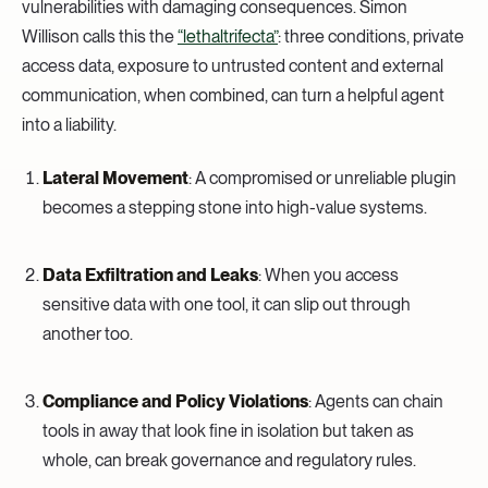
vulnerabilities with damaging consequences. Simon
Willison calls this the
“lethaltrifecta”
: three conditions, private
access data, exposure to untrusted content and external
communication, when combined, can turn a helpful agent
into a liability.
Lateral Movement
: A compromised or unreliable plugin
becomes a stepping stone into high-value systems.
Data Exfiltration and Leaks
: When you access
sensitive data with one tool, it can slip out through
another too.
Compliance and Policy Violations
: Agents can chain
tools in away that look fine in isolation but taken as
whole, can break governance and regulatory rules.