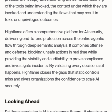
of the tools being invoked, the context under which they are
invoked and understanding the flows that may result in
toxic or unprivileged outcomes.
Highflame offers a comprehensive platform for AI security,
delivering end-to-end protection across the entire agentic
flow through deep semantic analysis. It combines offense
and defense: blocking unsafe actions in real time while
providing the visibility and auditability to prove compliance
and investigate incidents. By validating every decision as it
happens, Highflame closes the gaps that static controls
miss and gives organizations the confidence to scale AI
securely.
Looking Ahead
Privilege escalation in AI is no longer a theory - it showing up