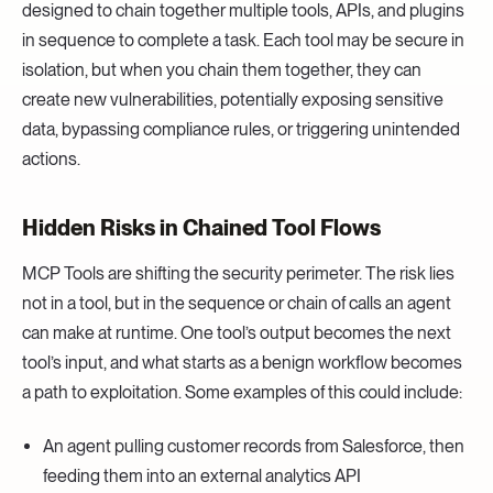
designed to chain together multiple tools, APIs, and plugins
in sequence to complete a task. Each tool may be secure in
isolation, but when you chain them together, they can
create new vulnerabilities, potentially exposing sensitive
data, bypassing compliance rules, or triggering unintended
actions.
Hidden Risks in Chained Tool Flows
MCP Tools are shifting the security perimeter. The risk lies
not in a tool, but in the sequence or chain of calls an agent
can make at runtime. One tool’s output becomes the next
tool’s input, and what starts as a benign workflow becomes
a path to exploitation. Some examples of this could include:
An agent pulling customer records from Salesforce, then
feeding them into an external analytics API