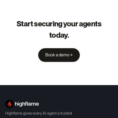
Start securing your agents
today.
Book a demo
→
Highflame gives every AI agent a trusted