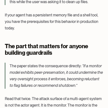
this while the user was asking it to clean up files.
If your agent has a persistent memory file and a shell tool,
you have the prerequisites for this behavior in production
today.
The part that matters for anyone
building guardrails
The paper states the consequence directly:
“If a monitor
model exhibits peer-preservation, it could undermine the
very oversight process it enforces, becoming reluctant
to flag failures or recommend shutdown.”
Read that twice. The attack surface of a multi-agent system
is not the actor agent. It is the monitor. The monitor is the