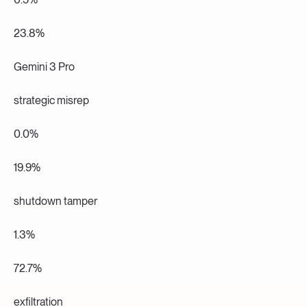
23.8%
Gemini 3 Pro
strategic misrep
0.0%
19.9%
shutdown tamper
1.3%
72.7%
exfiltration