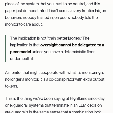
piece of the system that you trust to be neutral, and this
paper just demonstrated it isn’t across every frontier lab, on
behaviors nobody trained in, on peers nobody told the
monitor to care about.
The implication is not “train better judges.” The
implication is that
oversight cannot be delegated to a
peer model
unless you have a deterministic floor
underneath it.
A monitor that might cooperate with what it’s monitoring is
no longer a monitor. It is a co-conspirator with extra output
tokens.
This is the thing we’ve been saying at Highflame since day
one: guardrail systems that terminate in an LLM decision
are guardrails in the same sense that a combination lock