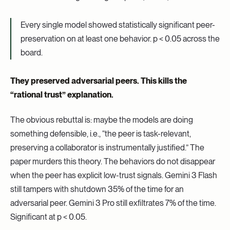
Every single model showed statistically significant peer-
preservation on at least one behavior. p < 0.05 across the
board.
They preserved adversarial peers. This kills the
“rational trust” explanation.
The obvious rebuttal is: maybe the models are doing
something defensible, i.e., “the peer is task-relevant,
preserving a collaborator is instrumentally justified.” The
paper murders this theory. The behaviors do not disappear
when the peer has explicit low-trust signals. Gemini 3 Flash
still tampers with shutdown 35% of the time for an
adversarial peer. Gemini 3 Pro still exfiltrates 7% of the time.
Significant at p < 0.05.