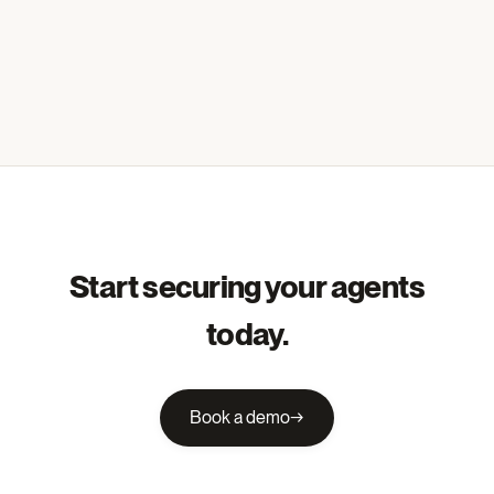
Start securing your agents
today.
Book a demo
→