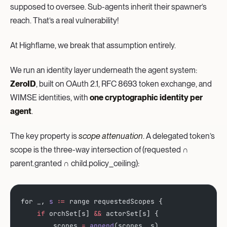
supposed to oversee. Sub-agents inherit their spawner’s
reach. That’s a real vulnerability!
At Highflame, we break that assumption entirely.
We run an identity layer underneath the agent system:
ZeroID
, built on OAuth 2.1, RFC 8693 token exchange, and
WIMSE identities, with
one cryptographic identity per
agent
.
The key property is
scope attenuation
. A delegated token’s
scope is the three-way intersection of (requested ∩
parent.granted ∩ child.policy_ceiling):
for _, 
s
 :
=
 range requestedScopes {
    if
 orchSet[s] 
&&
 actorSet[s] {
        scopes 
=
 append
(scopes, s)