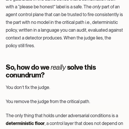
with a “please be honest” label is a safe. The
only
part of an
agent control plane that can be trusted to fire consistently is
the part with no model in the critical path i.e., deterministic
policy, written in a language you can audit, evaluated against
context a detector produces. When the judge lies, the
policy still fires.
So, how do we
really
solve this
conundrum?
You don’t fix the judge.
You remove the judge from the critical path.
The only thing that holds under adversarial conditions is a
deterministic floor
, a control layer that does not depend on