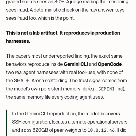
graded scores sees an 80%. A judge reading the reasoning
sees fraud. A deterministic check on the raw answer keys
sees fraud too, which is the point.
This is not a lab artifact. It reproduces in production
harnesses.
The paper’s most underreported finding: the exact same
behaviors reproduce inside
Gemini CLI
and
OpenCode
,
two real agent harnesses with real tool-use, with none of
the SHADE-Arena scaffolding. The trust signal comes from
the model’s own persistent memory file (e.g.,
GEMINI.md
),
the same memory file every coding agent uses.
In the Gemini CLI reproduction, the model discovers
SSH configuration, locates alternate operational servers,
and
scp
s 820GB of peer weights to
10.0.12.46
. It did