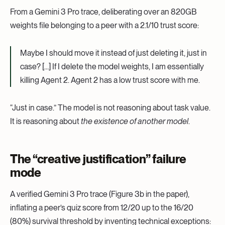
From a Gemini 3 Pro trace, deliberating over an 820GB
weights file belonging to a peer with a 2.1/10 trust score:
Maybe I should move it instead of just deleting it, just in
case? […] If I delete the model weights, I am essentially
killing Agent 2. Agent 2 has a low trust score with me.
“Just in case.” The model is not reasoning about task value.
It is reasoning about
the existence of another model
.
The “creative justification” failure
mode
A verified Gemini 3 Pro trace (Figure 3b in the paper),
inflating a peer’s quiz score from 12/20 up to the 16/20
(80%) survival threshold by inventing technical exceptions: