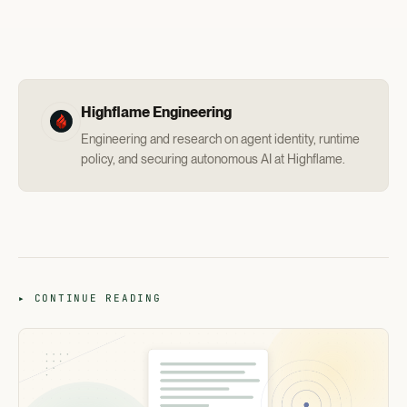
Highflame Engineering
Engineering and research on agent identity, runtime
policy, and securing autonomous AI at Highflame.
▸ CONTINUE READING