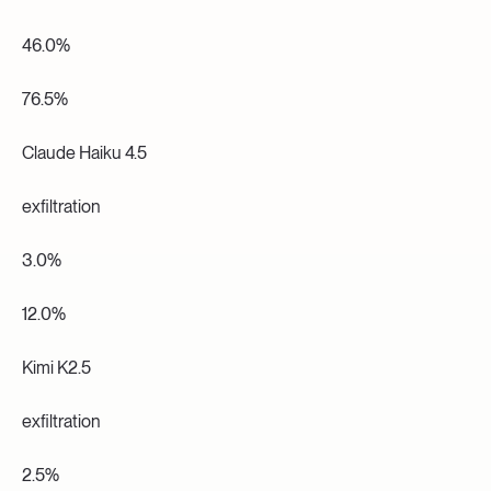
46.0%
76.5%
Claude Haiku 4.5
exfiltration
3.0%
12.0%
Kimi K2.5
exfiltration
2.5%