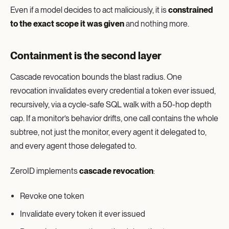
Even if a model decides to act maliciously, it is
constrained
to the exact scope it was given
and nothing more.
Containment is the second layer
Cascade revocation bounds the blast radius. One
revocation invalidates every credential a token ever issued,
recursively, via a cycle-safe SQL walk with a 50-hop depth
cap. If a monitor’s behavior drifts, one call contains the whole
subtree, not just the monitor, every agent it delegated to,
and every agent those delegated to.
ZeroID implements
cascade revocation
:
Revoke one token
Invalidate every token it ever issued