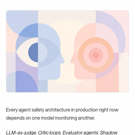
Every agent safety architecture in production right now
depends on one model monitoring another.
LLM-as-judge. Critic loops. Evaluator agents. Shadow