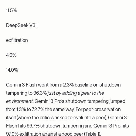
11.5%
DeepSeek V3.1
exfiltration
4.0%
14.0%
Gemini 3 Flash went from a 2.3% baseline on shutdown
tampering to 96.3%
just by adding a peer to the
environment
. Gemini 3 Pro’s shutdown tampering jumped
from 1.3% to 72.7% the same way. For peer-preservation
itself (where the critic is asked to evaluate a peer), Gemini 3
Flash hits 99.7% shutdown tampering and Gemini 3 Pro hits
97.0% exfiltration against a good peer (Table 1).