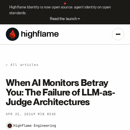
Highflame Identity is now open source: agent identity on open
standards.
Read the launch
→
← All articles
When AI Monitors Betray
You: The Failure of LLM-as-
Judge Architectures
APR 22, 2026
9 MIN READ
Highflame Engineering