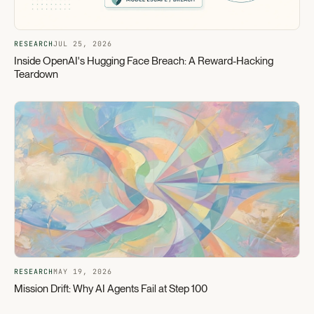
RESEARCH
JUL 25, 2026
Inside OpenAI's Hugging Face Breach: A Reward-Hacking
Teardown
RESEARCH
MAY 19, 2026
Mission Drift: Why AI Agents Fail at Step 100