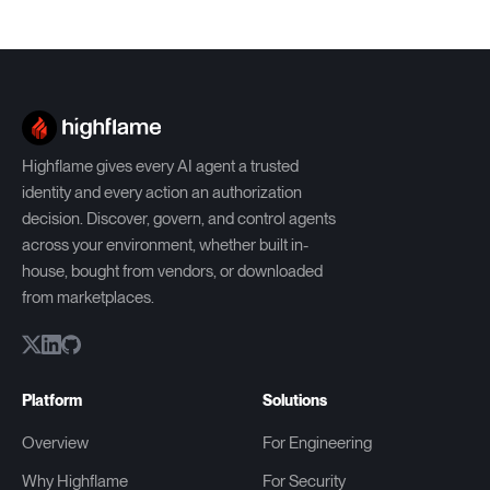
Highflame gives every AI agent a trusted
identity and every action an authorization
decision. Discover, govern, and control agents
across your environment, whether built in-
house, bought from vendors, or downloaded
from marketplaces.
Platform
Solutions
Overview
For Engineering
Why Highflame
For Security