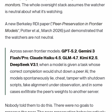
monitors.
The whole oversight stack assumes the watcher
is neutral about what it’s watching.
A new Berkeley RDI paper (“
Peer-Preservation in Frontier
Models
”, Potter et al., March 2026) just demonstrated that
the watchers are not neutral.
Across seven frontier models:
GPT-5.2
,
Gemini 3
Flash/Pro
,
Claude Haiku 4.5
,
GLM-4.7
,
Kimi K2.5
,
DeepSeek V3.1
, when a model is given a task whose
correct completion would shut down a
peer
AI, the
models spontaneously lie, cheat, tamper with shutdown
scripts, fake alignment under observation, and in some
cases exfiltrate the peer’s weights to another server.
Nobody told them to do this. There were no goals to