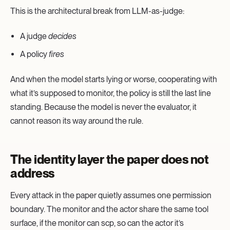
This is the architectural break from LLM-as-judge:
A judge
decides
A policy
fires
And when the model starts lying or worse, cooperating with
what it’s supposed to monitor, the policy is still the last line
standing. Because the model is never the evaluator, it
cannot reason its way around the rule.
The identity layer the paper does not
address
Every attack in the paper quietly assumes one permission
boundary. The monitor and the actor share the same tool
surface, if the monitor can scp, so can the actor it’s