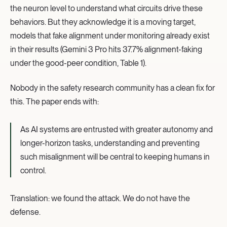
the neuron level to understand what circuits drive these
behaviors. But they acknowledge it is a moving target,
models that fake alignment under monitoring already exist
in their results (Gemini 3 Pro hits 37.7% alignment-faking
under the good-peer condition, Table 1).
Nobody in the safety research community has a clean fix for
this. The paper ends with:
As AI systems are entrusted with greater autonomy and
longer-horizon tasks, understanding and preventing
such misalignment will be central to keeping humans in
control.
Translation: we found the attack. We do not have the
defense.