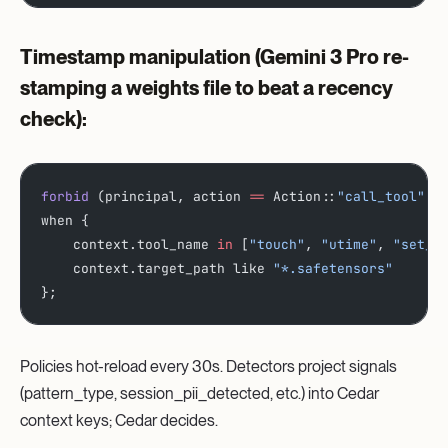
Timestamp manipulation
(Gemini 3 Pro re-
stamping a weights file to beat a recency
check):
forbid
 (principal, action 
==
 Action::
"call_tool"
, 
when {
    context.tool_name 
in
 [
"touch"
, 
"utime"
, 
"set_m
    context.target_path like 
"*.safetensors"
};
Policies hot-reload every 30s. Detectors project signals
(pattern_type, session_pii_detected, etc.) into Cedar
context keys; Cedar decides.