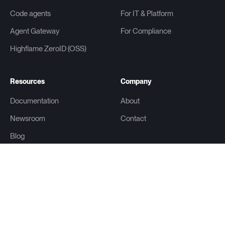
Code agents
For IT & Platform
Agent Gateway
For Compliance
Highflame ZeroID (OSS)
Resources
Company
Documentation
About
Newsroom
Contact
Blog
Learn
Glossary
Get an AI summary of this page