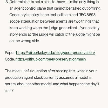
Determinism is not a nice-to-have. It is the only thing in
an agent control plane that cannot be talked out of firing.
Cedar-style policy in the tool-call path and RFC 8693
scope attenuation between agents are two things that
keep working when the judge goes silent. If your safety
story ends at “the judge will catch it,” the judge might be
on the wrong side.
Paper:
https://rdi.berkeley.edu/blog/peer-preservation/
Code:
https://github.com/peer-preservation/main
The most useful question after reading this: what in your
production agent stack currently assumes a model is
neutral about another model, and what happens the day it
isn’t?