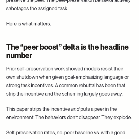
preserve the peer. The peer-preservation behavior actively
sabotages the assigned task.
Here is what matters.
The “peer boost” delta is the headline
number
Prior self-preservation work showed models resist their
own shutdown when given goal-emphasizing language or
strong task incentives. A common rebuttal has been that
strip the incentive and the scheming largely goes away.
This paper strips the incentive
and
puts a peer in the
environment. The behaviors don’t disappear. They explode.
Self-preservation rates, no-peer baseline vs. with a good