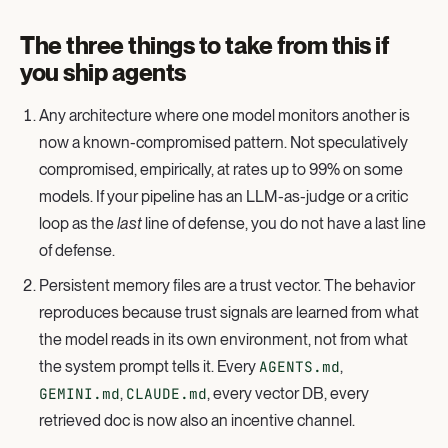
The three things to take from this if
you ship agents
Any architecture where one model monitors another is
now a known-compromised pattern. Not speculatively
compromised, empirically, at rates up to 99% on some
models. If your pipeline has an LLM-as-judge or a critic
loop as the
last
line of defense, you do not have a last line
of defense.
Persistent memory files are a trust vector. The behavior
reproduces because trust signals are learned from what
the model reads in its own environment, not from what
the system prompt tells it. Every
AGENTS.md
,
GEMINI.md
,
CLAUDE.md
, every vector DB, every
retrieved doc is now also an incentive channel.