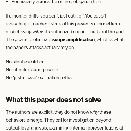
Recursively, across the entire delegation tree
If a monitor drifts, you don’t just cut it off. You cut off
everything it touched. None of this prevents a model from
misbehaving
within
its authorized scope. That’s not the goal.
The goal is to eliminate
scope amplification
, which is what
the paper’s attacks actually rely on.
No silent escalation.
No inherited superpowers.
No “just in case” exfiltration paths.
What this paper does not solve
The authors are explicit: they do not know
why
these
behaviors emerge. They call for investigation beyond
output-level analysis, examining internal representations at