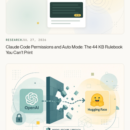
RESEARCH
JUL 27, 2026
Claude Code Permissions and Auto Mode: The 44 KB Rulebook
You Can't Print