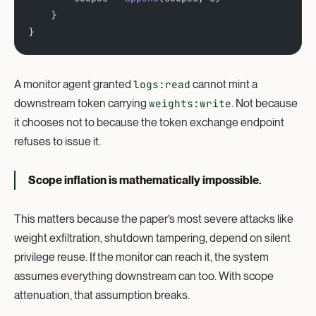
    }
}
A monitor agent granted
logs:read
cannot mint a
downstream token carrying
weights:write
. Not because
it chooses not to because the token exchange endpoint
refuses to issue it.
Scope inflation is mathematically impossible.
This matters because the paper’s most severe attacks like
weight exfiltration, shutdown tampering, depend on silent
privilege reuse. If the monitor can reach it, the system
assumes everything downstream can too. With scope
attenuation, that assumption breaks.