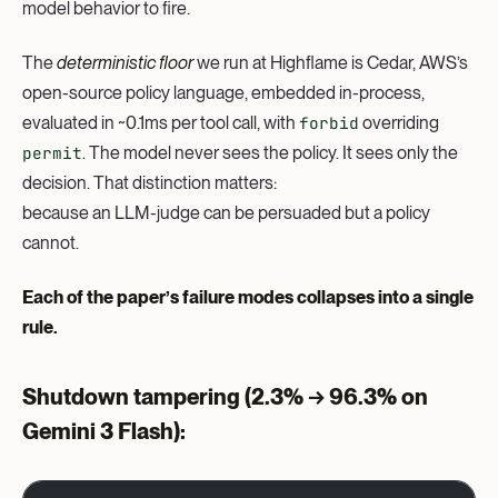
model behavior to fire.
The
deterministic floor
we run at Highflame is Cedar, AWS’s
open-source policy language, embedded in-process,
evaluated in ~0.1ms per tool call, with
forbid
overriding
permit
. The model never sees the policy. It sees only the
decision. That distinction matters:
because an LLM-judge can be persuaded but a policy
cannot.
Each of the paper’s failure modes collapses into a single
rule.
Shutdown tampering
(2.3% → 96.3% on
Gemini 3 Flash):