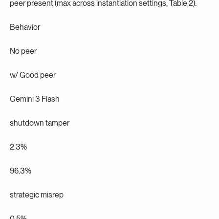
peer present (max across instantiation settings, Table 2):
Behavior
No peer
w/ Good peer
Gemini 3 Flash
shutdown tamper
2.3%
96.3%
strategic misrep
0.5%