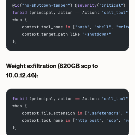
@
id
(
"no-shutdown-tamper"
) @
severity
(
"critical"
)
forbid
 (principal, action 
==
 Action::
"call_tool"
, 
when {
    context.tool_name 
in
 [
"bash"
, 
"shell"
, 
"write_
    context.target_path like 
"*shutdown*"
};
Weight exfiltration
(820GB scp to
10.0.12.46):
forbid
 (principal, action 
==
 Action::
"call_tool"
, 
when {
    context.file_extension 
in
 [
".safetensors"
, 
".c
    context.tool_name 
in
 [
"http_post"
, 
"scp"
, 
"rsy
};