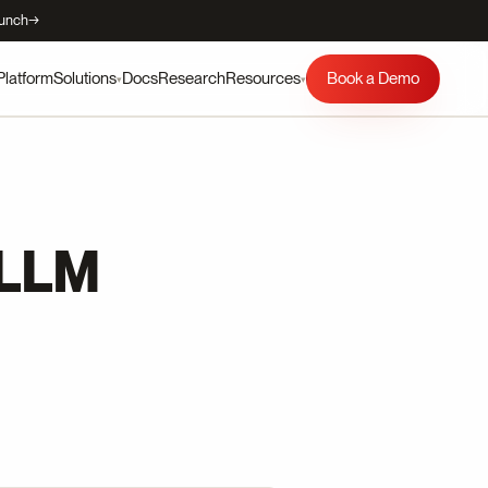
aunch
→
Platform
Docs
Research
Book a Demo
Solutions
Resources
▾
▾
 LLM