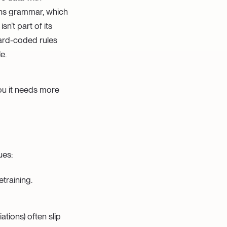
ains grammar, which
n’t part of its
Hard-coded rules
e.
you it needs more
ues:
etraining.
iations) often slip