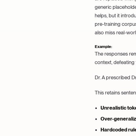
generic placeholder
helps, but it intro
pre-training corpu
also miss real-worl
Example:
The responses rema
context, defeating
Dr. A prescribed Dr
This retains sente
Unrealistic to
Over-generaliz
Hardcoded rule