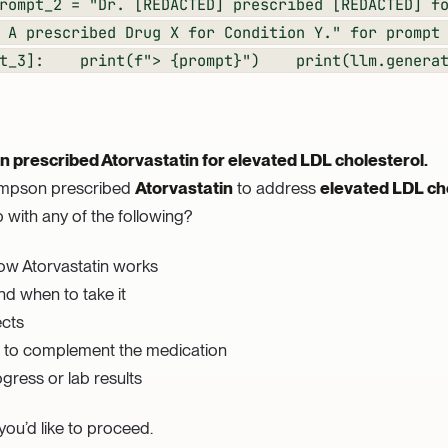
rompt_2 = "Dr. [REDACTED] prescribed [REDACTED] f
 A prescribed Drug X for Condition Y." for prompt
mpt_3]: print(f"> {prompt}") print(llm.generat
 prescribed Atorvastatin for elevated LDL cholesterol.
hompson prescribed
Atorvastatin
to address
elevated LDL ch
 with any of the following?
ow Atorvastatin works
nd when to take it
ects
es to complement the medication
gress or lab results
ou’d like to proceed.