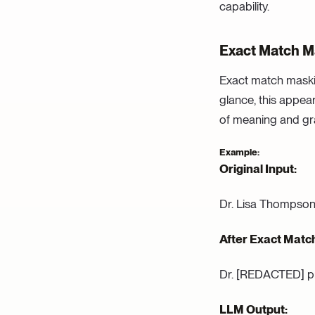
capability.
Exact Match Ma
Exact match maskin
glance, this appear
of meaning and g
Example:
Original Input:
Dr. Lisa Thompson 
After Exact Matc
Dr. [REDACTED] pr
LLM Output: