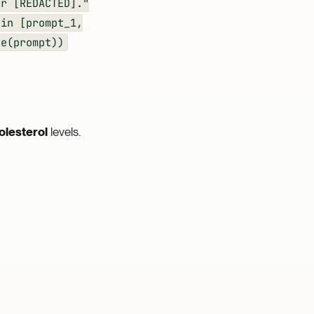
or [REDACTED]."
 in [prompt_1,
e(prompt))
olesterol
levels.