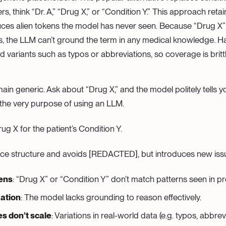
s, think “Dr. A,” “Drug X,” or “Condition Y.” This approach ret
duces alien tokens the model has never seen. Because “Drug X” is
s, the LLM can’t ground the term in any medical knowledge. 
d variants such as typos or abbreviations, so coverage is brittl
in generic. Ask about “Drug X,” and the model politely tells 
 the very purpose of using an LLM.
ug X for the patient’s Condition Y.
nce structure and avoids [REDACTED], but introduces new iss
kens
: “Drug X” or “Condition Y” don’t match patterns seen in pr
ation
: The model lacks grounding to reason effectively.
s don’t scale
: Variations in real-world data (e.g. typos, abbrev