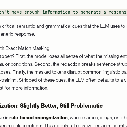
on't have enough information to generate a respons
s critical semantic and grammatical cues that the LLM uses to 
generic response.
th Exact Match Masking:
ppen? First, the model loses all sense of what the missing enti
s, or conditions. Second, the redaction breaks sentence struc
llapses. Finally, the masked tokens disrupt common linguistic p
-training. Stripped of these cues, the LLM often defaults to a
st for more information.
tion: Slightly Better, Still Problematic
ve is
rule-based anonymization
, where names, drugs, or oth
generic placeholders. This popular alternative replaces sensiti