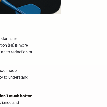
e domains:
tion (PII) is more
urn to redaction or
rade model
ity to understand
isn’t much better
,
pliance and