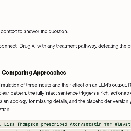
 context to answer the question.
 connect “Drug X” with any treatment pathway, defeating the p
: Comparing Approaches
imulation of three inputs and their effect on an LLM’s output.
ar pattern: the fully intact sentence triggers a rich, actionab
 an apology for missing details; and the placeholder version yi
ation.
. Lisa Thompson prescribed Atorvastatin for elevat