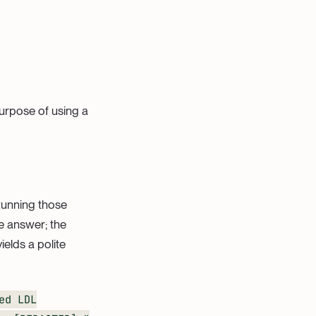
urpose of using a
 Running those
le answer; the
elds a polite
ed LDL