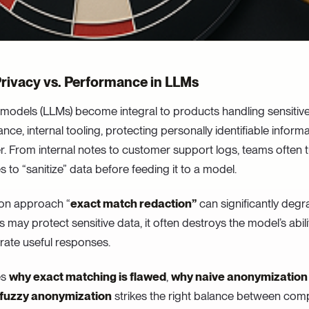
Privacy vs. Performance in LLMs
models (LLMs) become integral to products handling sensitiv
ance, internal tooling, protecting personally identifiable informa
r. From internal notes to customer support logs, teams often t
to “sanitize” data before feeding it to a model.
n approach “
exact match redaction”
can significantly deg
s may protect sensitive data, it often destroys the model’s abil
rate useful responses.
es
why exact matching is flawed
,
why naive anonymization 
 fuzzy anonymization
strikes the right balance between com