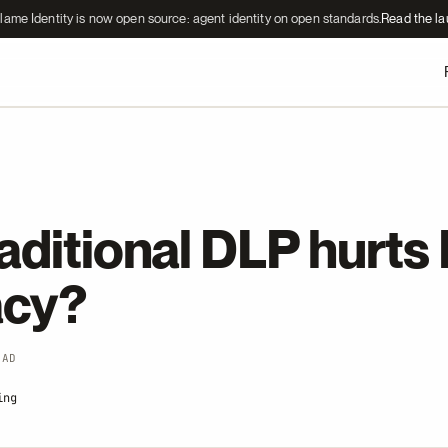
lame Identity is now open source: agent identity on open standards.
Read the l
aditional DLP hurts
acy?
EAD
ing