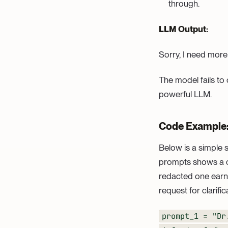
through.
LLM Output:
Sorry, I need more
The model fails to
powerful LLM.
Code Example
Below is a simple s
prompts shows a cle
redacted one earns
request for clarific
prompt_1 = "Dr