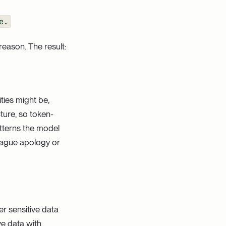
e.
reason. The result:
ties might be,
ture, so token-
atterns the model
 vague apology or
er sensitive data
ve data with