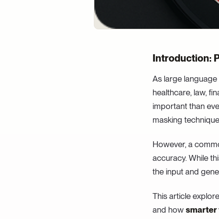
Introduction: 
As large language 
healthcare, law, fin
important than eve
masking techniques 
However, a commo
accuracy. While thi
the input and gene
This article explor
and how
smarter