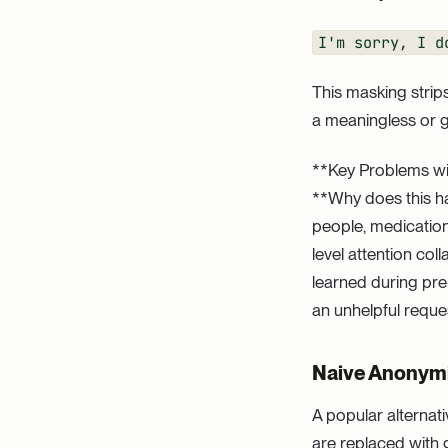
I'm sorry, I d
This masking strip
a meaningless or 
**Key Problems wi
**Why does this ha
people, medication
level attention co
learned during pre
an unhelpful reque
Naive Anonymiza
A popular alternati
are replaced with 