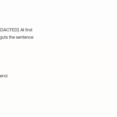
DACTED]. At first
 guts the sentence
erol.