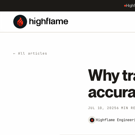
Highf
← All articles
Why tr
accur
JUL 10, 2025
6 MIN R
Highflame Engineer