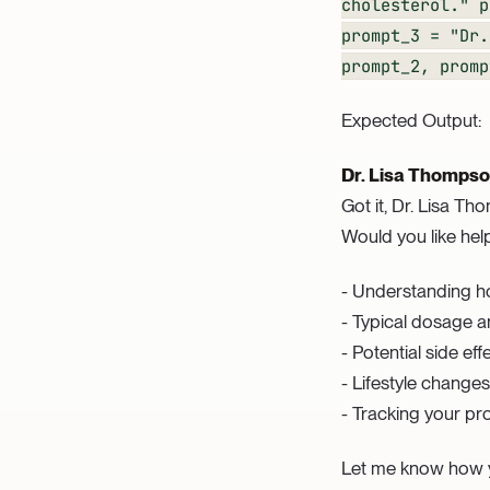
cholesterol." p
prompt_3 = "Dr.
prompt_2, pro
Expected Output:
Dr. Lisa Thompson
Got it, Dr. Lisa T
Would you like help
- Understanding h
- Typical dosage a
- Potential side eff
- Lifestyle chang
- Tracking your pro
Let me know how y