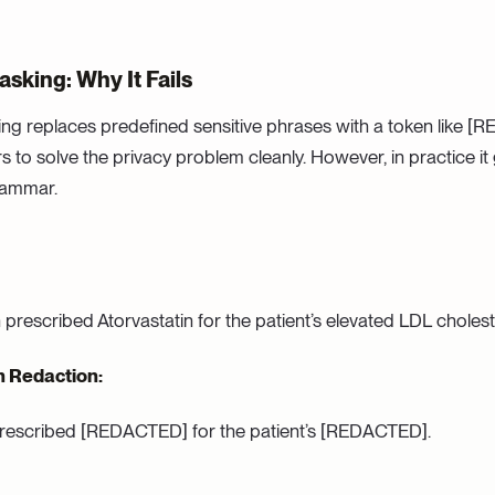
sking: Why It Fails
g replaces predefined sensitive phrases with a token like [RE
s to solve the privacy problem cleanly. However, in practice it
rammar.
prescribed Atorvastatin for the patient’s elevated LDL cholest
h Redaction:
escribed [REDACTED] for the patient’s [REDACTED].