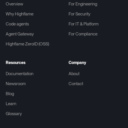
Overview
For Engineering
Why Highflame
For Security
Code agents
For IT & Platform
Agent Gateway
For Compliance
Highflame ZeroID (OSS)
Resources
Company
Documentation
About
Newsroom
Contact
Blog
Learn
Glossary