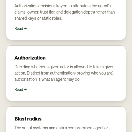
Authorization decisions keyed to attributes (the agent's
claims, owner, trust tier, and delegation depth) rather than
shared keys or static roles.
Read →
Authorization
Deciding whether a given actor is allowed to take a given
action. Distinct from authentication (proving who you are);
authorization is what an agent may do.
Read →
Blast radius
The set of systems and data a compromised agent or