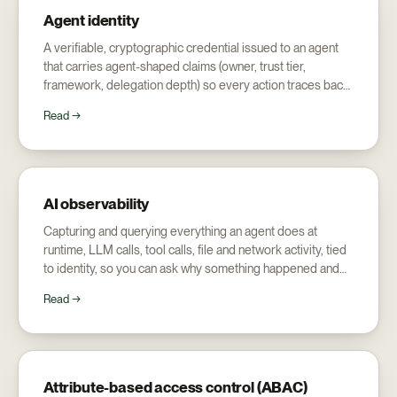
Agent identity
A verifiable, cryptographic credential issued to an agent
that carries agent-shaped claims (owner, trust tier,
framework, delegation depth) so every action traces back
to a named human.
Read →
AI observability
Capturing and querying everything an agent does at
runtime, LLM calls, tool calls, file and network activity, tied
to identity, so you can ask why something happened and
who did it, not just read logs.
Read →
Attribute-based access control (ABAC)