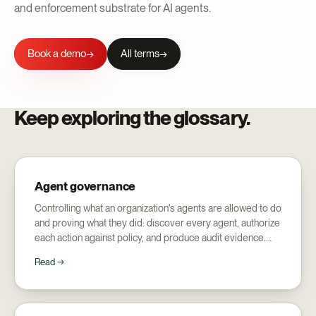
and enforcement substrate for AI agents.
Book a demo
All terms
→
Keep exploring the glossary.
Agent governance
Controlling what an organization's agents are allowed to do
and proving what they did: discover every agent, authorize
each action against policy, and produce audit evidence.
Distinct from AI governance's focus on model risk.
Read →