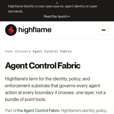
Highflame Identity is now open source: agent identity on open
standards.
Read the launch
→
Home
·
Glossary
·
Agent Control Fabric
Agent Control Fabric
Highflame's term for the identity, policy, and
enforcement substrate that governs every agent
action at every boundary it crosses: one layer, not a
bundle of point tools.
Part of
the Agent Control Fabric
: Highflame's identity, policy,