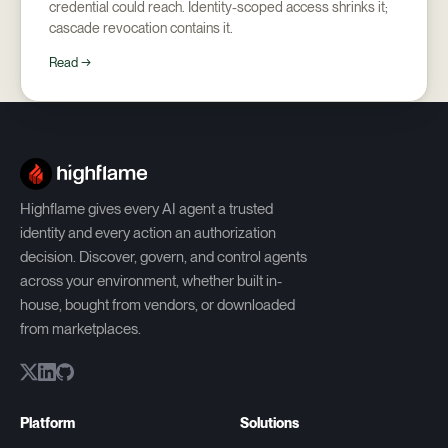
credential could reach. Identity-scoped access shrinks it;
cascade revocation contains it.
Read →
Highflame gives every AI agent a trusted
identity and every action an authorization
decision. Discover, govern, and control agents
across your environment, whether built in-
house, bought from vendors, or downloaded
from marketplaces.
Platform
Solutions