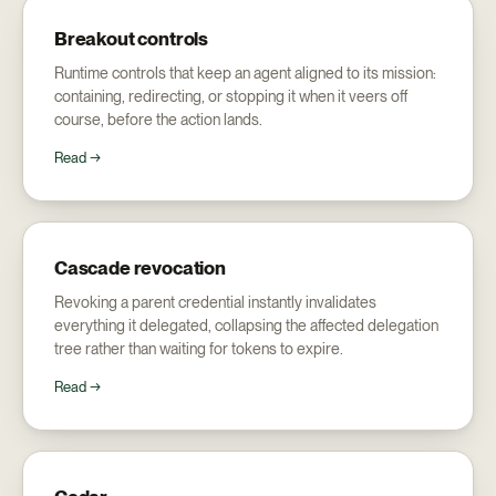
Breakout controls
Runtime controls that keep an agent aligned to its mission:
containing, redirecting, or stopping it when it veers off
course, before the action lands.
Read →
Cascade revocation
Revoking a parent credential instantly invalidates
everything it delegated, collapsing the affected delegation
tree rather than waiting for tokens to expire.
Read →