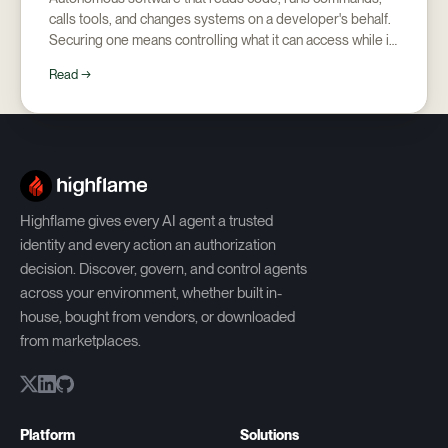
calls tools, and changes systems on a developer's behalf.
Securing one means controlling what it can access while it
runs, and proving afterward what it did.
Read →
Highflame gives every AI agent a trusted
identity and every action an authorization
decision. Discover, govern, and control agents
across your environment, whether built in-
house, bought from vendors, or downloaded
from marketplaces.
Platform
Solutions