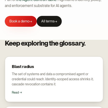
and enforcement substrate for AI agents.
Book a demo
All terms
→
Keep exploring the glossary.
Blast radius
The set of systems and data a compromised agent or
credential could reach. Identity-scoped access shrinks it;
cascade revocation contains it.
Read →