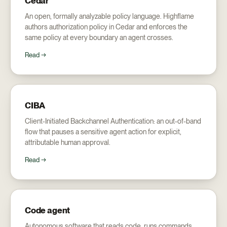
Cedar
An open, formally analyzable policy language. Highflame
authors authorization policy in Cedar and enforces the
same policy at every boundary an agent crosses.
Read →
CIBA
Client-Initiated Backchannel Authentication: an out-of-band
flow that pauses a sensitive agent action for explicit,
attributable human approval.
Read →
Code agent
Autonomous software that reads code, runs commands,