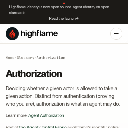
Highflame Identity is now open source: agent identity on open
standards.
Read the launch
→
Home
·
Glossary
·
Authorization
Authorization
Deciding whether a given actor is allowed to take a
given action. Distinct from authentication (proving
who you are); authorization is what an agent may do.
Learn more:
Agent Authorization
Part of
the Agent Control Fabric
: Highflame's identity, policy,