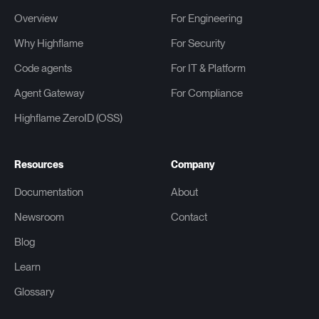
Overview
For Engineering
Why Highflame
For Security
Code agents
For IT & Platform
Agent Gateway
For Compliance
Highflame ZeroID (OSS)
Resources
Company
Documentation
About
Newsroom
Contact
Blog
Learn
Glossary