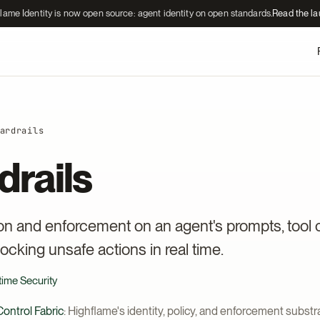
lame Identity is now open source: agent identity on open standards.
Read the l
ardrails
drails
ion and enforcement on an agent's prompts, tool c
ocking unsafe actions in real time.
time Security
ontrol Fabric
: Highflame's identity, policy, and enforcement substra