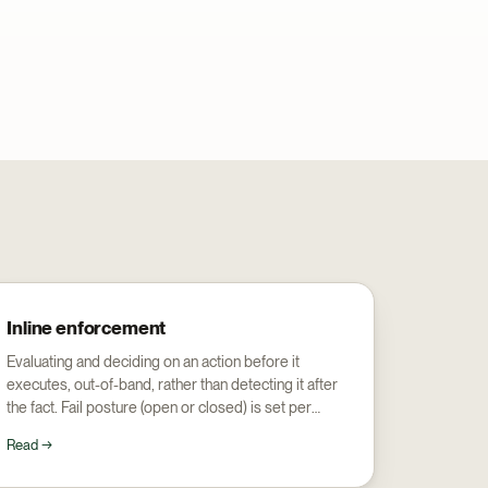
Inline enforcement
Evaluating and deciding on an action before it
executes, out-of-band, rather than detecting it after
the fact. Fail posture (open or closed) is set per
surface.
Read →