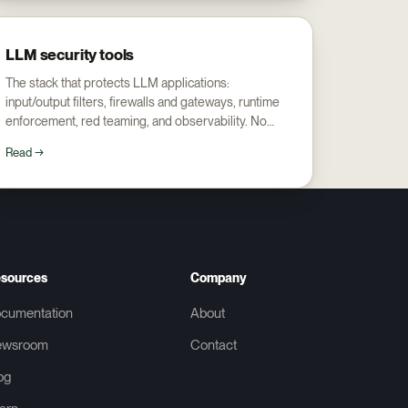
LLM security tools
The stack that protects LLM applications:
input/output filters, firewalls and gateways, runtime
enforcement, red teaming, and observability. No
single tool covers all five.
Read →
sources
Company
cumentation
About
ewsroom
Contact
og