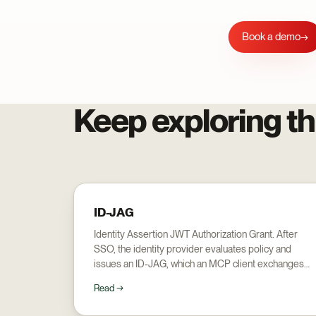
Book a demo
→
Keep exploring th
ID-JAG
Identity Assertion JWT Authorization Grant. After
SSO, the identity provider evaluates policy and
issues an ID-JAG, which an MCP client exchanges
for a server access token: the mechanism behind
Read →
Enterprise Managed Authorization.