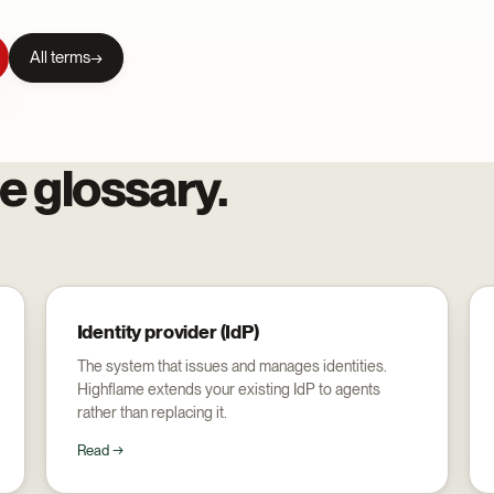
All terms
e glossary.
Identity provider (IdP)
The system that issues and manages identities.
Highflame extends your existing IdP to agents
rather than replacing it.
Read →