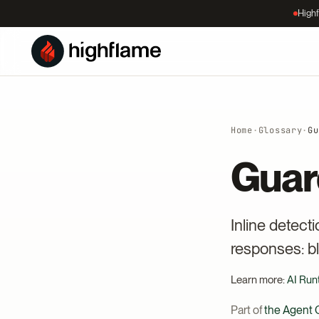
Highf
Home
·
Glossary
·
Gu
Guar
Inline detect
responses: bl
Learn more:
AI Run
Part of
the Agent C