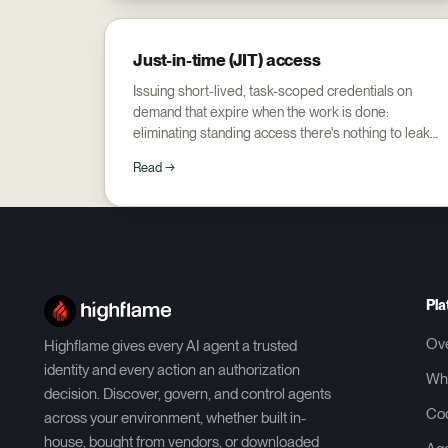
Just-in-time (JIT) access
Issuing short-lived, task-scoped credentials on
demand that expire when the work is done:
eliminating standing access there's nothing to leak
or over-grant.
Read →
Pla
Ov
Highflame gives every AI agent a trusted
identity and every action an authorization
Wh
decision. Discover, govern, and control agents
Co
across your environment, whether built in-
house, bought from vendors, or downloaded