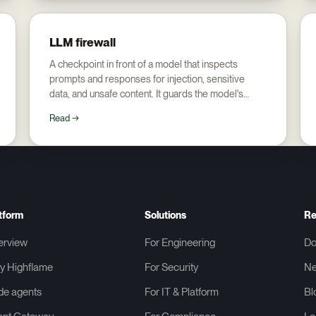
LLM firewall
A checkpoint in front of a model that inspects
prompts and responses for injection, sensitive
data, and unsafe content. It guards the model's
edge, not the agent's actions behind it.
Read →
tform
Solutions
Re
erview
For Engineering
Do
y Highflame
For Security
N
de agents
For IT & Platform
Bl