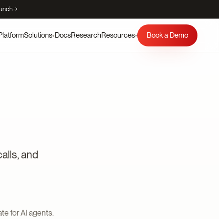
aunch
→
Platform
Docs
Research
Book a Demo
Solutions
Resources
▾
▾
alls, and
te for AI agents.