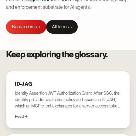
and enforcement substrate for AI agents.
Book a demo
All terms
→
Keep exploring the glossary.
ID-JAG
Identity Assertion JWT Authorization Grant. After SSO, the
identity provider evaluates policy and issues an ID-JAG,
which an MCP client exchanges for a server access token:
the mechanism behind Enterprise Managed Authorization.
Read →