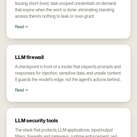
Issuing short-lived, task-scoped credentials on demand
that expire when the work is done: eliminating standing
access there's nothing to leak or over-grant.
Read →
LLM firewall
A checkpoint in front of a model that inspects prompts and
responses for injection, sensitive data, and unsafe content.
It guards the model's edge, not the agent's actions behind
it.
Read →
LLM security tools
The stack that protects LLM applications: input/output
filters, firewalls and gateways, runtime enforcement, red