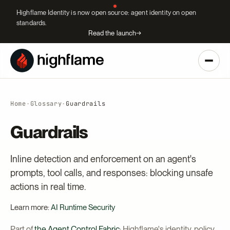
Highflame Identity is now open source: agent identity on open
standards.
Read the launch
→
Home
·
Glossary
·
Guardrails
Guardrails
Inline detection and enforcement on an agent's
prompts, tool calls, and responses: blocking unsafe
actions in real time.
Learn more:
AI Runtime Security
Part of
the Agent Control Fabric
: Highflame's identity, policy,