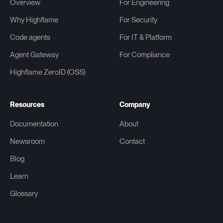
Overview
For Engineering
Why Highflame
For Security
Code agents
For IT & Platform
Agent Gateway
For Compliance
Highflame ZeroID (OSS)
Resources
Company
Documentation
About
Newsroom
Contact
Blog
Learn
Glossary