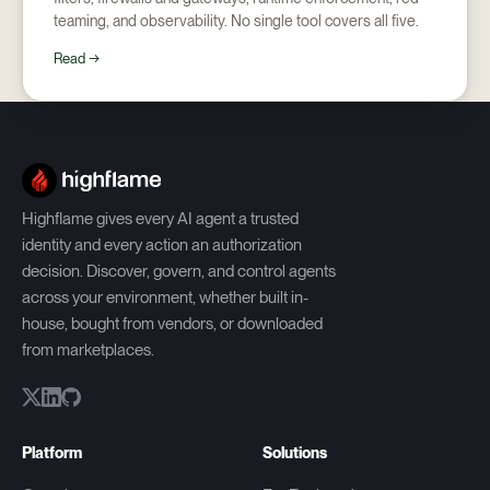
teaming, and observability. No single tool covers all five.
Read →
Highflame gives every AI agent a trusted
identity and every action an authorization
decision. Discover, govern, and control agents
across your environment, whether built in-
house, bought from vendors, or downloaded
from marketplaces.
Platform
Solutions