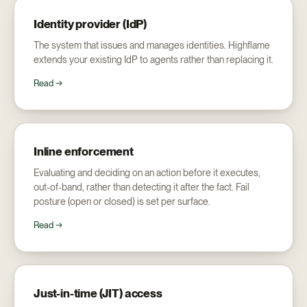
Identity provider (IdP)
The system that issues and manages identities. Highflame
extends your existing IdP to agents rather than replacing it.
Read →
Inline enforcement
Evaluating and deciding on an action before it executes,
out-of-band, rather than detecting it after the fact. Fail
posture (open or closed) is set per surface.
Read →
Just-in-time (JIT) access