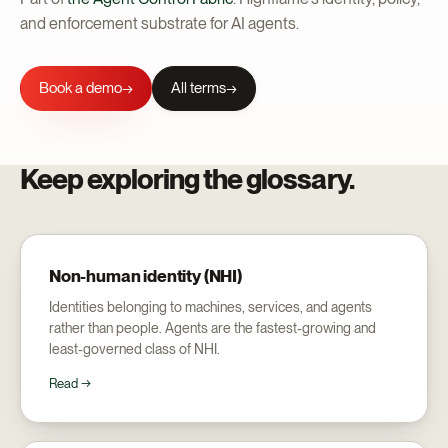
and enforcement substrate for AI agents.
Book a demo
All terms
→
Keep exploring the glossary.
Non-human identity (NHI)
Identities belonging to machines, services, and agents
rather than people. Agents are the fastest-growing and
least-governed class of NHI.
Read →