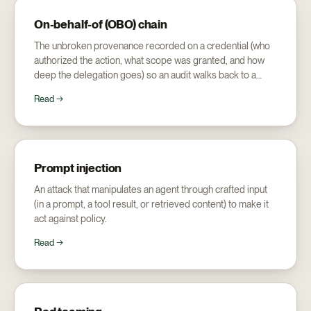
On-behalf-of (OBO) chain
The unbroken provenance recorded on a credential (who
authorized the action, what scope was granted, and how
deep the delegation goes) so an audit walks back to a
human.
Read →
Prompt injection
An attack that manipulates an agent through crafted input
(in a prompt, a tool result, or retrieved content) to make it
act against policy.
Read →