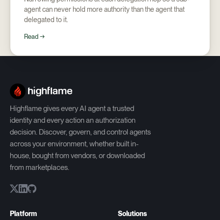
agent can never hold more authority than the agent that
delegated to it.
Read →
Highflame gives every AI agent a trusted
identity and every action an authorization
decision. Discover, govern, and control agents
across your environment, whether built in-
house, bought from vendors, or downloaded
from marketplaces.
Platform
Solutions