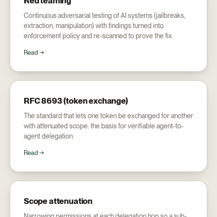
Red teaming
Continuous adversarial testing of AI systems (jailbreaks,
extraction, manipulation) with findings turned into
enforcement policy and re-scanned to prove the fix.
Read →
RFC 8693 (token exchange)
The standard that lets one token be exchanged for another
with attenuated scope: the basis for verifiable agent-to-
agent delegation.
Read →
Scope attenuation
Narrowing permissions at each delegation hop so a sub-