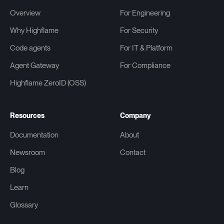
Overview
For Engineering
Why Highflame
For Security
Code agents
For IT & Platform
Agent Gateway
For Compliance
Highflame ZeroID (OSS)
Resources
Company
Documentation
About
Newsroom
Contact
Blog
Learn
Glossary