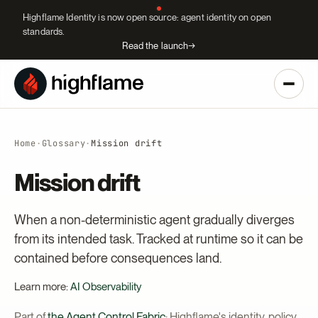
Highflame Identity is now open source: agent identity on open
standards.
Read the launch
→
Home
·
Glossary
·
Mission drift
Mission drift
When a non-deterministic agent gradually diverges
from its intended task. Tracked at runtime so it can be
contained before consequences land.
Learn more:
AI Observability
Part of
the Agent Control Fabric
: Highflame's identity, policy,