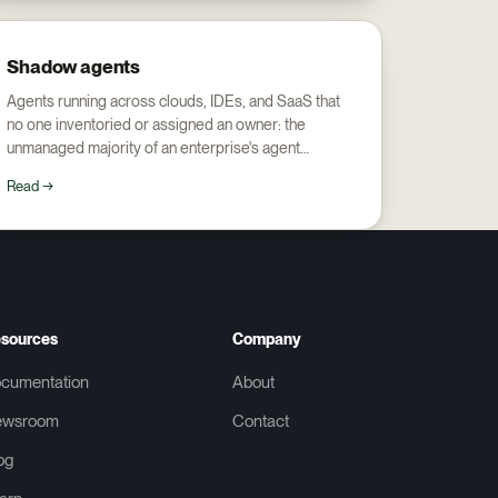
Shadow agents
Agents running across clouds, IDEs, and SaaS that
no one inventoried or assigned an owner: the
unmanaged majority of an enterprise's agent
footprint.
Read →
sources
Company
cumentation
About
ewsroom
Contact
og