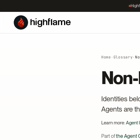
Highf
Home
·
Glossary
·
No
Non-
Identities be
Agents are th
Learn more:
Agent I
Part of
the Agent C