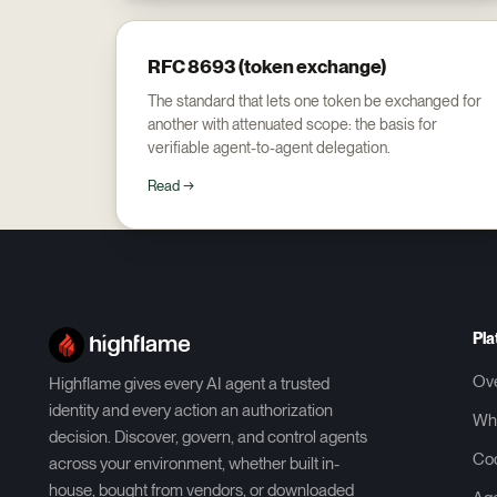
RFC 8693 (token exchange)
The standard that lets one token be exchanged for
another with attenuated scope: the basis for
verifiable agent-to-agent delegation.
Read →
Pla
Ov
Highflame gives every AI agent a trusted
identity and every action an authorization
Wh
decision. Discover, govern, and control agents
Co
across your environment, whether built in-
house, bought from vendors, or downloaded