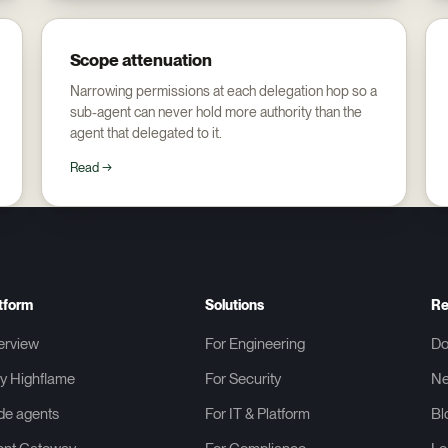
Scope attenuation
Narrowing permissions at each delegation hop so a
sub-agent can never hold more authority than the
agent that delegated to it.
Read →
tform
Solutions
Re
erview
For Engineering
Do
y Highflame
For Security
N
de agents
For IT & Platform
Bl