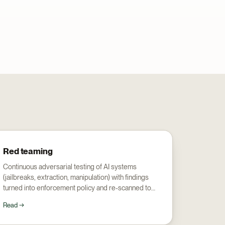
Red teaming
Continuous adversarial testing of AI systems
(jailbreaks, extraction, manipulation) with findings
turned into enforcement policy and re-scanned to
prove the fix.
Read →