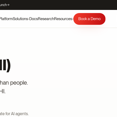
aunch
→
Platform
Docs
Research
Book a Demo
Solutions
Resources
▾
▾
I)
than people.
HI.
te for AI agents.