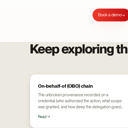
Book a demo
→
Keep exploring th
On-behalf-of (OBO) chain
The unbroken provenance recorded on a
credential (who authorized the action, what scope
was granted, and how deep the delegation goes)
so an audit walks back to a human.
Read →