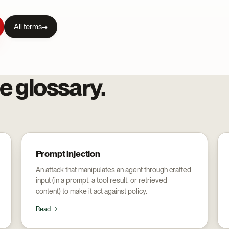
All terms
e glossary.
Prompt injection
An attack that manipulates an agent through crafted
input (in a prompt, a tool result, or retrieved
content) to make it act against policy.
Read →