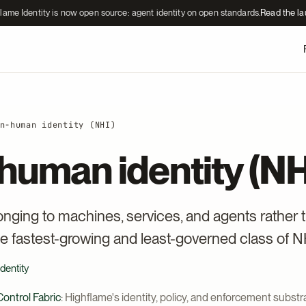
lame Identity is now open source: agent identity on open standards.
Read the l
n-human identity (NHI)
human identity (NH
longing to machines, services, and agents rather 
e fastest-growing and least-governed class of N
dentity
ontrol Fabric
: Highflame's identity, policy, and enforcement substra