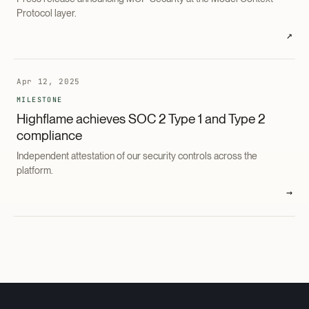
Protocol layer.
↗
Apr 12, 2025
MILESTONE
Highflame achieves SOC 2 Type 1 and Type 2
compliance
Independent attestation of our security controls across the
platform.
→