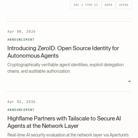
SOC 2 TYPE II
GDPR
HIPAA
Apr 08, 2026
ANNOUNCEMENT
Introducing ZeroID: Open Source Identity for
Autonomous Agents
Cryptographically verifiable agent identities, explicit delegation
chains, and auditable authorization.
→
Apr 02, 2026
ANNOUNCEMENT
Highflame Partners with Tailscale to Secure AI
Agents at the Network Layer
Real-time AI security evaluation at the network layer via Aperture's