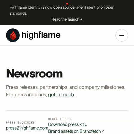
Highflame Identity is now open source: agent identity on open
standards.
Read the launch
→
Newsroom
Press releases, partnerships, and company milestones.
For press inquiries,
get in touch
.
MEDIA ASSETS
PRESS INQUIRIES
Download press kit ↓
press@highflame.com
Brand assets on Brandfetch ↗