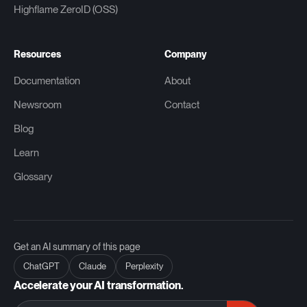
Highflame ZeroID (OSS)
Resources
Company
Documentation
About
Newsroom
Contact
Blog
Learn
Glossary
Get an AI summary of this page
ChatGPT
Claude
Perplexity
Accelerate your AI transformation.