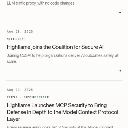
LLM traffic proxy, with no code changes.
→
Aug 28, 2025
MILESTONE
Highflame joins the Coalition for Secure AI
Joining CoSAI to help organizations deliver AI outcomes safely, at
scale.
→
Aug 19, 2025
PRESS · BUSINESSWIRE
Highflame Launches MCP Security to Bring
Defense in Depth to the Model Context Protocol
Layer
Press release announcing MCP Security at the Model Context