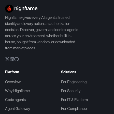
Highflame gives every AI agent a trusted
identity and every action an authorization
decision. Discover, govern, and control agents
across your environment, whether built in-
house, bought from vendors, or downloaded
from marketplaces.
Platform
Solutions
Overview
For Engineering
Why Highflame
For Security
Code agents
For IT & Platform
Agent Gateway
For Compliance