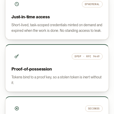
EPHEMERAL
Just-in-time access
Short-lived, task-scoped credentials minted on demand and
expired when the work is done. No standing access to leak.
DPOP · RFC 9449
Proof-of-possession
Tokens bind to a proof key, so a stolen token is inert without
it.
SECONDS