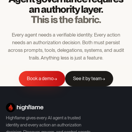
an authority layer.
This is the fabric.
Every agent needs a verifiable identity. Every action
needs an authorization decision. Both must persist
across prompts, tools, delegations, systems, and audit
trails. Anything less is just a feature.
Book a demo
See it by team
→
Highflame gives every AI agent a trusted
identity and every action an authorization