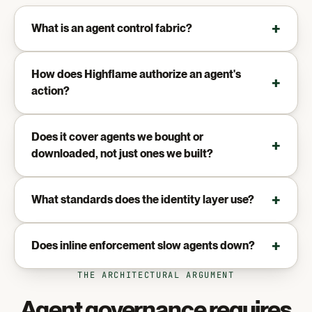
What is an agent control fabric?
How does Highflame authorize an agent's
action?
Does it cover agents we bought or
downloaded, not just ones we built?
What standards does the identity layer use?
Does inline enforcement slow agents down?
THE ARCHITECTURAL ARGUMENT
Agent governance requires