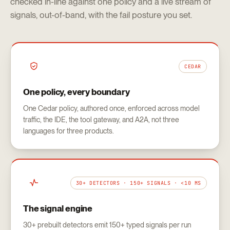
checked in-line against one policy and a live stream of
signals, out-of-band, with the fail posture you set.
CEDAR
One policy, every boundary
One Cedar policy, authored once, enforced across model
traffic, the IDE, the tool gateway, and A2A, not three
languages for three products.
30+ DETECTORS · 150+ SIGNALS · <10 MS
The signal engine
30+ prebuilt detectors emit 150+ typed signals per run