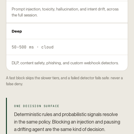
Prompt injection, toxicity, hallucination, and intent drift, across
the full session.
Deep
50–500 ms · cloud
DLP, content safety, phishing, and custom webhook detectors.
A fast block skips the slower tiers, and a failed detector fails safe: never a
false deny.
ONE DECISION SURFACE
Deterministic rules and probabilistic signals resolve
in the same policy. Blocking an injection and pausing
a drifting agent are the same kind of decision.