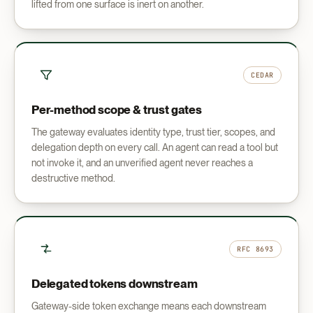
lifted from one surface is inert on another.
CEDAR
Per-method scope & trust gates
The gateway evaluates identity type, trust tier, scopes, and
delegation depth on every call. An agent can read a tool but
not invoke it, and an unverified agent never reaches a
destructive method.
RFC 8693
Delegated tokens downstream
Gateway-side token exchange means each downstream