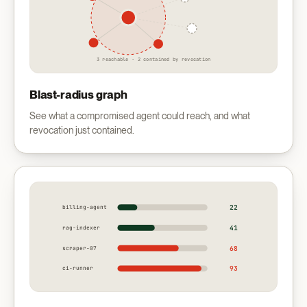
3 reachable · 2 contained by revocation
Blast-radius graph
See what a compromised agent could reach, and what
revocation just contained.
22
billing-agent
41
rag-indexer
68
scraper-07
93
ci-runner