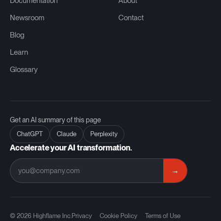
Documentation
About
Newsroom
Contact
Blog
Learn
Glossary
Get an AI summary of this page
ChatGPT
Claude
Perplexity
Accelerate your AI transformation.
→
© 2026 Highflame Inc.
Privacy
Cookie Policy
Terms of Use