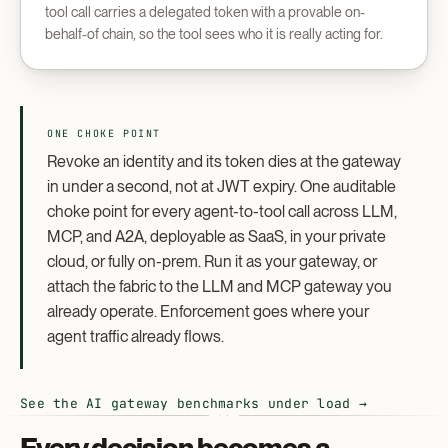
tool call carries a delegated token with a provable on-
behalf-of chain, so the tool sees who it is really acting for.
ONE CHOKE POINT
Revoke an identity and its token dies at the gateway
in under a second, not at JWT expiry. One auditable
choke point for every agent-to-tool call across LLM,
MCP, and A2A, deployable as SaaS, in your private
cloud, or fully on-prem. Run it as your gateway, or
attach the fabric to the LLM and MCP gateway you
already operate. Enforcement goes where your
agent traffic already flows.
See the AI gateway benchmarks under load →