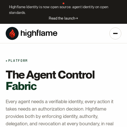
Highflame Identity is now open source: agent identity on open
standards.
Read the launch
→
▸
PLATFORM
The Agent Control
Fabric
Every agent needs a verifiable identity, every action it
takes needs an authorization decision. Highflame
provides both by enforcing identity, authority,
delegation, and revocation at every boundary, in real