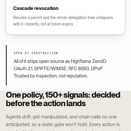
Cascade revocation
Revoke a parent and the whole delegation tree collapses
with it: instantly, not at token expiry.
OPEN BY CONSTRUCTION
All of it ships open source as Highflame ZeroID:
OAuth 2.1, SPIFFE/WIMSE, RFC 8693, DPoP.
Trusted by inspection, not reputation.
One policy, 150+ signals: decided
before the action lands
Agents drift, get manipulated, and chain calls no one
anticipated, so a static gate won’t hold. Every action is