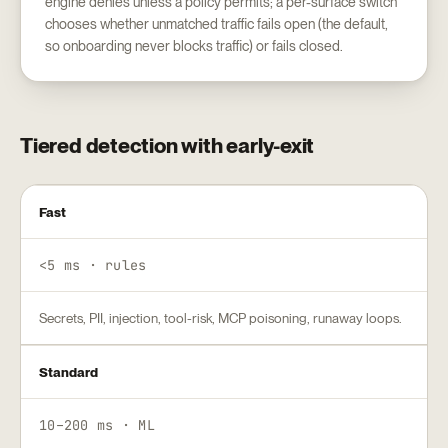
engine denies unless a policy permits; a per-surface switch
chooses whether unmatched traffic fails open (the default,
so onboarding never blocks traffic) or fails closed.
Tiered detection with early-exit
Fast
<5 ms · rules
Secrets, PII, injection, tool-risk, MCP poisoning, runaway loops.
Standard
10–200 ms · ML