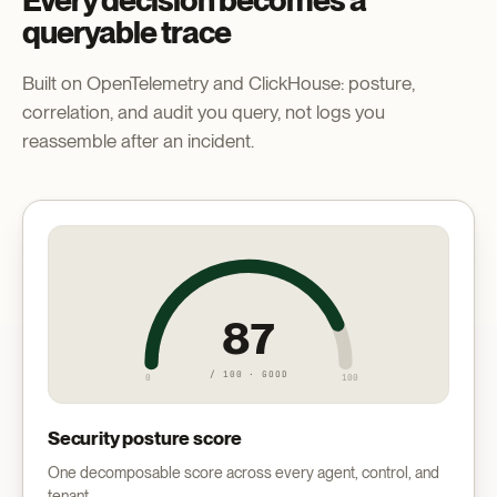
Every decision becomes a
queryable trace
Built on OpenTelemetry and ClickHouse: posture,
correlation, and audit you query, not logs you
reassemble after an incident.
87
/ 100 · GOOD
0
100
Security posture score
One decomposable score across every agent, control, and
tenant.