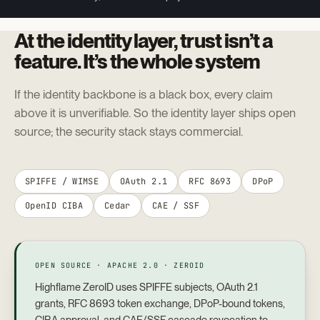
At the identity layer, trust isn’t a
feature. It’s the whole system
If the identity backbone is a black box, every claim
above it is unverifiable. So the identity layer ships open
source; the security stack stays commercial.
SPIFFE / WIMSE
OAuth 2.1
RFC 8693
DPoP
OpenID CIBA
Cedar
CAE / SSF
OPEN SOURCE · APACHE 2.0 · ZEROID
Highflame ZeroID uses SPIFFE subjects, OAuth 2.1
grants, RFC 8693 token exchange, DPoP-bound tokens,