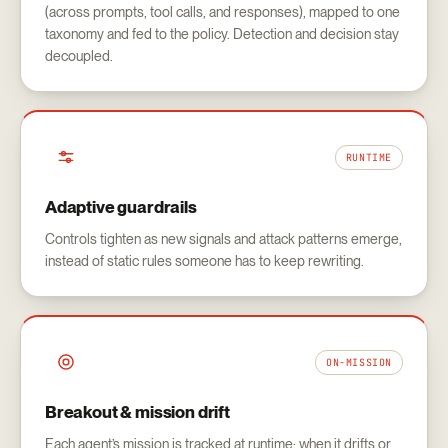
(across prompts, tool calls, and responses), mapped to one
taxonomy and fed to the policy. Detection and decision stay
decoupled.
RUNTIME
Adaptive guardrails
Controls tighten as new signals and attack patterns emerge,
instead of static rules someone has to keep rewriting.
ON-MISSION
Breakout & mission drift
Each agent’s mission is tracked at runtime; when it drifts or