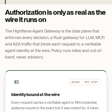
Authorization is only as real as the
wire it runs on
The Highflame Agent Gateway is the data plane that
enforces every decision: a Rust gateway for LLM, MCP,
and A2A traffic that binds each request to a verifiable
agent identity at the wire. Policy runs inline and out-of-
band, never advisory.
WIMSE · RFC 8707
Identity bound at the wire
Every request carries a verifiable agent or NHI credential,
audience-bound to the exact tool it was minted for. A token