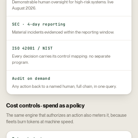
Demonstrable human oversight for high-risk systems: live
August 2026.
SEC · 4-day reporting
Material incidents evidenced within the reporting window.
ISO 42001 / NIST
Every decision carries its control mapping: no separate
program.
Audit on demand
Any action back to a named human, full chain, in one query.
Cost controls · spend as a policy
The same engine that authorizes an action also meters it, because
fleets burn tokens at machine speed.