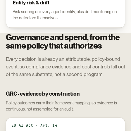
Entity risk & drift
Risk scoring on every agent identity, plus drift monitoring on
the detectors themselves.
Governance and spend, from the
same policy that authorizes
Every decision is already an attributable, policy-bound
event, so compliance evidence and cost controls fall out
of the same substrate, not a second program.
GRC · evidence by construction
Policy outcomes carry their framework mapping, so evidence is
continuous, not assembled for an audit.
EU AI Act · Art. 14