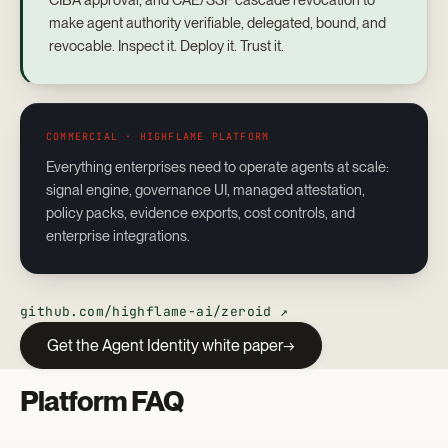
CIBA approval, and CAE/SSF cascade revocation to
make agent authority verifiable, delegated, bound, and
revocable. Inspect it. Deploy it. Trust it.
COMMERCIAL · HIGHFLAME PLATFORM
Everything enterprises need to operate agents at scale:
signal engine, governance UI, managed attestation,
policy packs, evidence exports, cost controls, and
enterprise integrations.
github.com/highflame-ai/zeroid ↗
Get the Agent Identity white paper
Platform FAQ