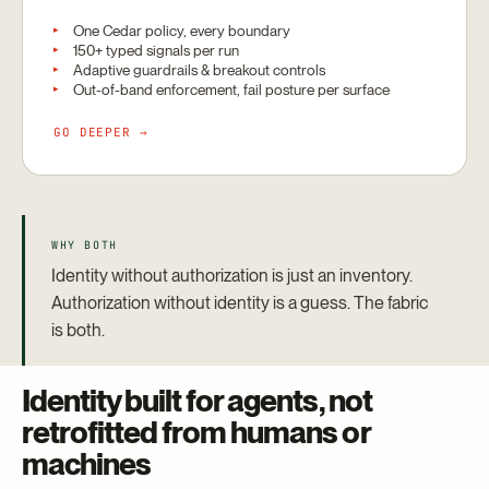
One Cedar policy, every boundary
150+ typed signals per run
Adaptive guardrails & breakout controls
Out-of-band enforcement, fail posture per surface
GO DEEPER →
WHY BOTH
Identity without authorization is just an inventory.
Authorization without identity is a guess. The fabric
is both.
Identity built for agents, not
retrofitted from humans or
machines