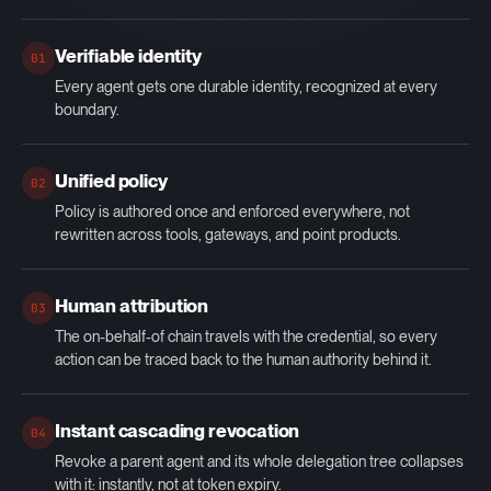
Verifiable identity
01
Every agent gets one durable identity, recognized at every
boundary.
Unified policy
02
Policy is authored once and enforced everywhere, not
rewritten across tools, gateways, and point products.
Human attribution
03
The on-behalf-of chain travels with the credential, so every
action can be traced back to the human authority behind it.
Instant cascading revocation
04
Revoke a parent agent and its whole delegation tree collapses
with it: instantly, not at token expiry.