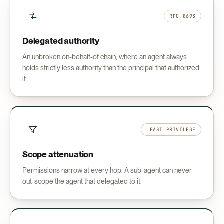
RFC 8693
Delegated authority
An unbroken on-behalf-of chain, where an agent always
holds strictly less authority than the principal that authorized
it.
LEAST PRIVILEGE
Scope attenuation
Permissions narrow at every hop. A sub-agent can never
out-scope the agent that delegated to it.