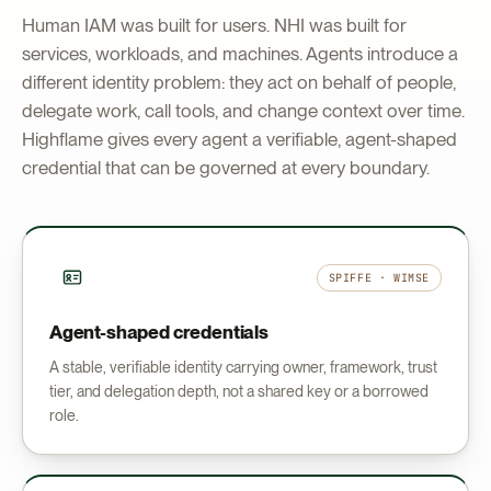
Human IAM was built for users. NHI was built for
services, workloads, and machines. Agents introduce a
different identity problem: they act on behalf of people,
delegate work, call tools, and change context over time.
Highflame gives every agent a verifiable, agent-shaped
credential that can be governed at every boundary.
SPIFFE · WIMSE
Agent-shaped credentials
A stable, verifiable identity carrying owner, framework, trust
tier, and delegation depth, not a shared key or a borrowed
role.