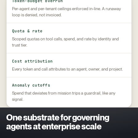
Token-budget overrun
Per-agent and per-tenant ceilings enforced in-line. A runaway
loop is denied, not invoiced.
Quota & rate
Scoped quotas on tool calls, spend, and rate by identity and
trust tier.
Cost attribution
Every token and call attributes to an agent, owner, and project.
Anomaly cutoffs
Spend that deviates from mission trips a guardrail, like any
signal.
One substrate for governing
agents at enterprise scale