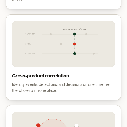
one run, correlated
IDENTITY
SIGNAL
DECISION
Cross-product correlation
Identity events, detections, and decisions on one timeline:
the whole run in one place.