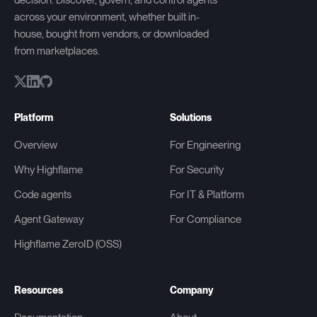
decision. Discover, govern, and control agents
across your environment, whether built in-
house, bought from vendors, or downloaded
from marketplaces.
Platform
Solutions
Overview
For Engineering
Why Highflame
For Security
Code agents
For IT & Platform
Agent Gateway
For Compliance
Highflame ZeroID (OSS)
Resources
Company