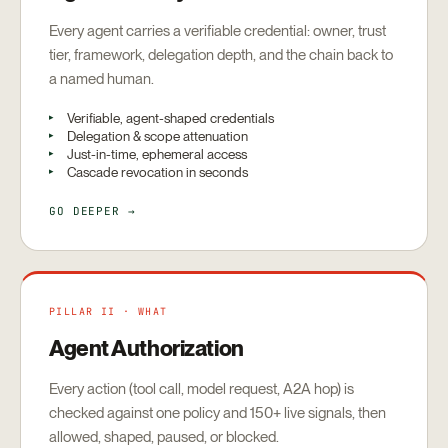
Every agent carries a verifiable credential: owner, trust
tier, framework, delegation depth, and the chain back to
a named human.
Verifiable, agent-shaped credentials
Delegation & scope attenuation
Just-in-time, ephemeral access
Cascade revocation in seconds
GO DEEPER →
PILLAR II · WHAT
Agent Authorization
Every action (tool call, model request, A2A hop) is
checked against one policy and 150+ live signals, then
allowed, shaped, paused, or blocked.