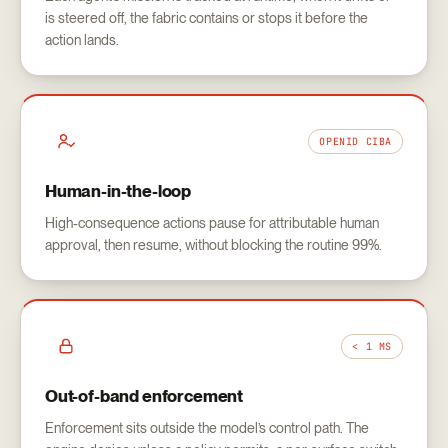
is steered off, the fabric contains or stops it before the
action lands.
OPENID CIBA
Human-in-the-loop
High-consequence actions pause for attributable human
approval, then resume, without blocking the routine 99%.
< 1 MS
Out-of-band enforcement
Enforcement sits outside the model’s control path. The