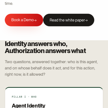
time.
Book a Demo
→
Read the white paper
Identity answers who,
Authorization answers what
Two questions, answered together: who is this agent,
and on whose behalf does it act, and for this action,
right now, is it allowed?
PILLAR I · WHO
Agent Identity