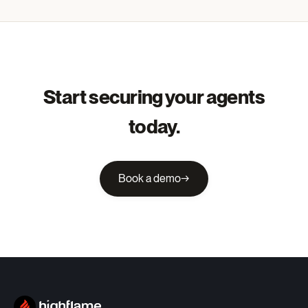
Start securing your agents
today.
Book a demo
→