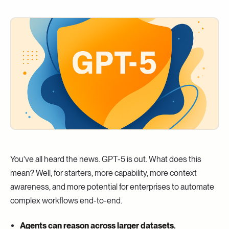
You’ve all heard the news. GPT-5 is out. What does this
mean? Well, for starters, more capability, more context
awareness, and more potential for enterprises to automate
complex workflows end-to-end.
Agents can reason across larger datasets.