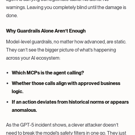
warnings. Leaving you completely blind until the damage is
done.
Why Guardrails Alone Aren’t Enough
Model-level guardrails, no matter how advanced, are static.
They can’t see the bigger picture of what’s happening
across your AI ecosystem:
Which MCPs is the agent calling?
Whether those calls align with approved business
logic.
If an action deviates from historical norms or appears
anomalous.
As the GPT-5 incident shows, a clever attacker doesn’t
need to break the model’s safety filters in one go. They just