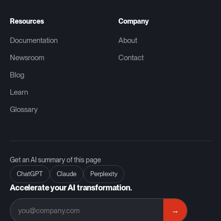
Resources
Company
Documentation
About
Newsroom
Contact
Blog
Learn
Glossary
Get an AI summary of this page
ChatGPT
Claude
Perplexity
Accelerate your AI transformation.
→