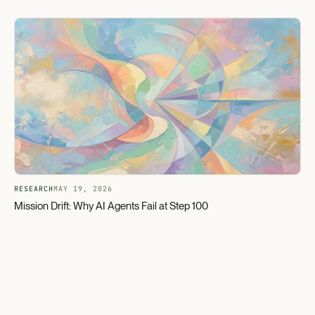
RESEARCH
MAY 19, 2026
Mission Drift: Why AI Agents Fail at Step 100