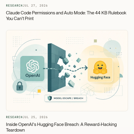
RESEARCH
JUL 27, 2026
Claude Code Permissions and Auto Mode: The 44 KB Rulebook
You Can't Print
RESEARCH
JUL 25, 2026
Inside OpenAI's Hugging Face Breach: A Reward-Hacking
Teardown