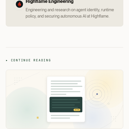
Highflame Engineering
Engineering and research on agent identity, runtime
policy, and securing autonomous AI at Highflame.
▸ CONTINUE READING