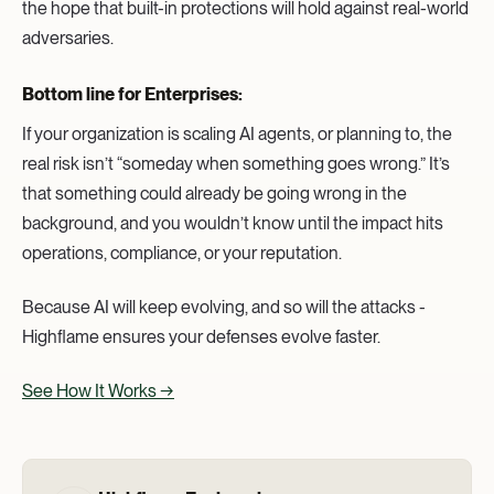
the hope that built-in protections will hold against real-world
adversaries.
Bottom line for Enterprises:
If your organization is scaling AI agents, or planning to, the
real risk isn’t “someday when something goes wrong.” It’s
that something could already be going wrong in the
background, and you wouldn’t know until the impact hits
operations, compliance, or your reputation.
Because AI will keep evolving, and so will the attacks -
Highflame ensures your defenses evolve faster.
See How It Works →