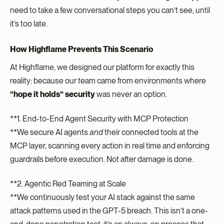
need to take a few conversational steps you can’t see, until
it’s too late.
How Highflame Prevents This Scenario
At Highflame, we designed our platform for exactly this
reality: because our team came from environments where
“hope it holds” security
was never an option.
**1. End-to-End Agent Security with MCP Protection
**We secure AI agents
and
their connected tools at the
MCP layer, scanning every action in real time and enforcing
guardrails before execution. Not after damage is done.
**2. Agentic Red Teaming at Scale
**We continuously test your AI stack against the same
attack patterns used in the GPT-5 breach. This isn’t a one-