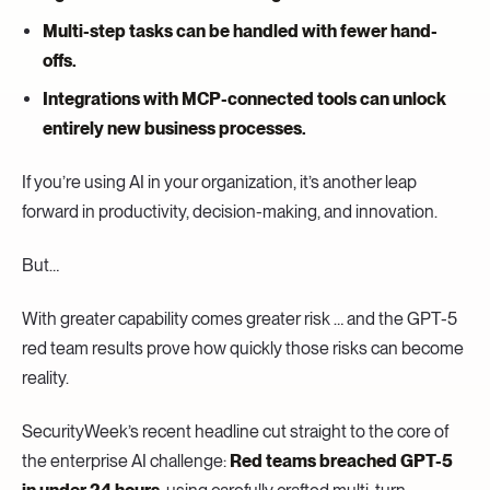
Multi-step tasks can be handled with fewer hand-
offs.
Integrations with MCP-connected tools can unlock
entirely new business processes.
If you’re using AI in your organization, it’s another leap
forward in productivity, decision-making, and innovation.
But…
With greater capability comes greater risk … and the GPT-5
red team results prove how quickly those risks can become
reality.
SecurityWeek’s recent headline cut straight to the core of
the enterprise AI challenge:
Red teams breached GPT-5