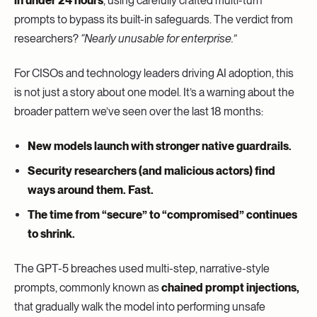
in under 24 hours
, using carefully crafted multi-turn
prompts to bypass its built-in safeguards. The verdict from
researchers?
“Nearly unusable for enterprise.”
For CISOs and technology leaders driving AI adoption, this
is not just a story about one model. It’s a warning about the
broader pattern we’ve seen over the last 18 months:
New models launch with stronger native guardrails.
Security researchers (and malicious actors) find
ways around them. Fast.
The time from “secure” to “compromised” continues
to shrink.
The GPT-5 breaches used multi-step, narrative-style
prompts, commonly known as
chained prompt injections,
that gradually walk the model into performing unsafe