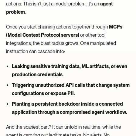
actions. This isn’t just a model problem. It’s an
agent
problem
.
Once you start chaining actions together through
MCPs
(Model Context Protocol servers)
or other tool
integrations, the blast radius grows. One manipulated
instruction can cascade into:
Leaking sensitive training data, ML artifacts, or even
production credentials.
Triggering unauthorized API calls that change system
configurations or expose PII.
Planting a persistent backdoor inside a connected
application through a compromised agent workflow.
And the scariest part? It can unfold in real time, while the
agent is carrying out legitimate tasks. No alerts. No