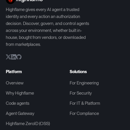
Highflame gives every AI agent a trusted
identity and every action an authorization
decision. Discover, govern, and control agents
across your environment, whether built in-
house, bought from vendors, or downloaded
from marketplaces.
Platform
Solutions
Overview
For Engineering
Why Highflame
For Security
Code agents
For IT & Platform
Agent Gateway
For Compliance
Highflame ZeroID (OSS)