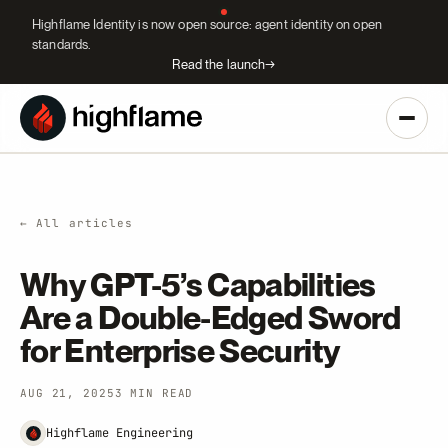
Highflame Identity is now open source: agent identity on open
standards.
Read the launch
→
← All articles
Why GPT-5’s Capabilities
Are a Double-Edged Sword
for Enterprise Security
AUG 21, 2025
3 MIN READ
Highflame Engineering