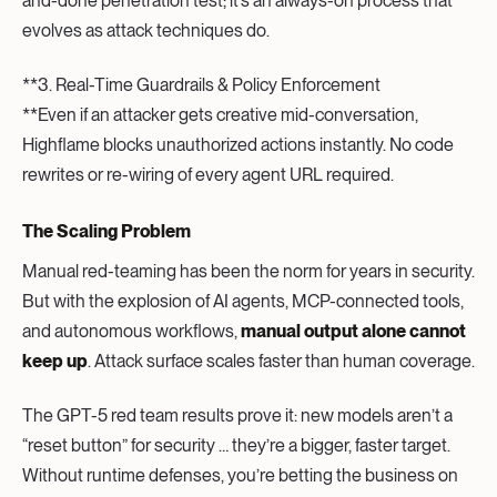
and-done penetration test; it’s an always-on process that
evolves as attack techniques do.
**3. Real-Time Guardrails & Policy Enforcement
**Even if an attacker gets creative mid-conversation,
Highflame blocks unauthorized actions instantly. No code
rewrites or re-wiring of every agent URL required.
The Scaling Problem
Manual red-teaming has been the norm for years in security.
But with the explosion of AI agents, MCP-connected tools,
and autonomous workflows,
manual output alone cannot
keep up
. Attack surface scales faster than human coverage.
The GPT-5 red team results prove it: new models aren’t a
“reset button” for security … they’re a bigger, faster target.
Without runtime defenses, you’re betting the business on