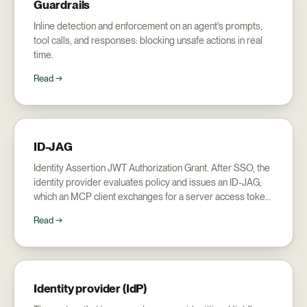
Guardrails
Inline detection and enforcement on an agent's prompts,
tool calls, and responses: blocking unsafe actions in real
time.
Read →
ID-JAG
Identity Assertion JWT Authorization Grant. After SSO, the
identity provider evaluates policy and issues an ID-JAG,
which an MCP client exchanges for a server access token:
the mechanism behind Enterprise Managed Authorization.
Read →
Identity provider (IdP)