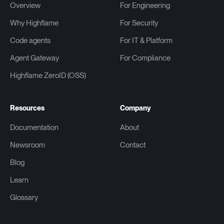
Overview
For Engineering
Why Highflame
For Security
Code agents
For IT & Platform
Agent Gateway
For Compliance
Highflame ZeroID (OSS)
Resources
Company
Documentation
About
Newsroom
Contact
Blog
Learn
Glossary