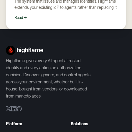
The system that issues and manages identities. Highflame
extends your existing IdP to agents rather than replacing it.
Read →
Highflame gives every AI agent a trusted
identity and every action an authorization
decision. Discover, govern, and control agents
across your environment, whether built in-
house, bought from vendors, or downloaded
from marketplaces.
Platform
Solutions