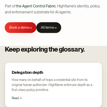
Part of
the Agent Control Fabric
: Highflame's identity, policy,
and enforcement substrate for AI agents.
Book a demo
All terms
→
Keep exploring the glossary.
Delegation depth
How many on-behalf-of hops a credential sits from its
original human authorizer. Highflame enforces depth as a
first-class policy primitive.
Read →