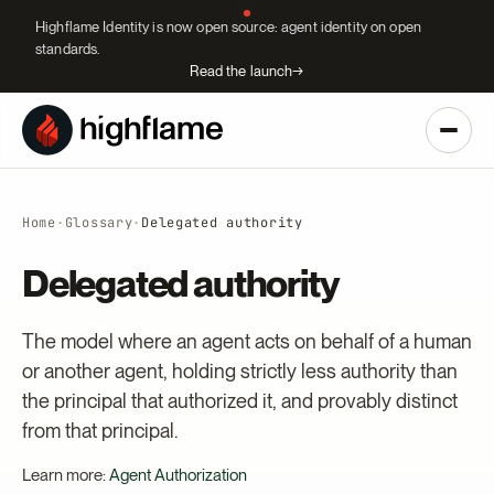
Highflame Identity is now open source: agent identity on open
standards.
Read the launch
→
Home
·
Glossary
·
Delegated authority
Delegated authority
The model where an agent acts on behalf of a human
or another agent, holding strictly less authority than
the principal that authorized it, and provably distinct
from that principal.
Learn more:
Agent Authorization