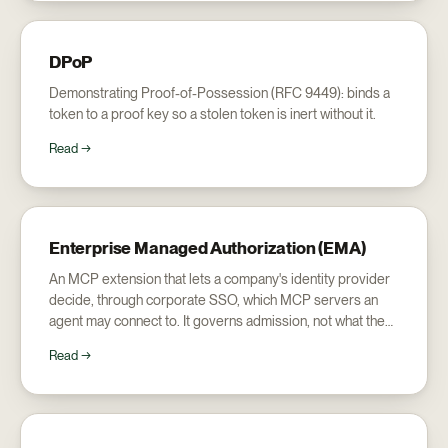
DPoP
Demonstrating Proof-of-Possession (RFC 9449): binds a
token to a proof key so a stolen token is inert without it.
Read →
Enterprise Managed Authorization (EMA)
An MCP extension that lets a company's identity provider
decide, through corporate SSO, which MCP servers an
agent may connect to. It governs admission, not what the
agent does once inside.
Read →